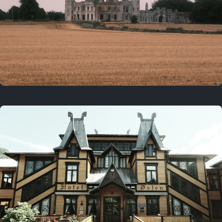
3 years ago
August 2, 2023