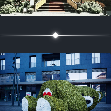
5 years ago
August 2, 2021