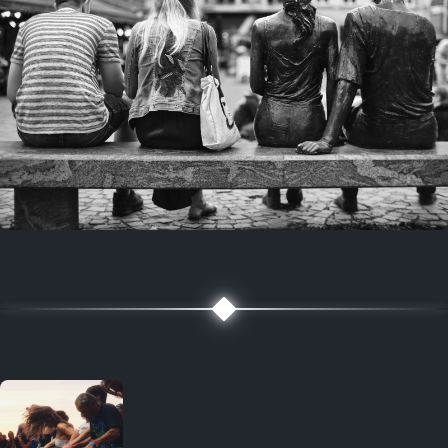
7 years ago
July 27, 2019