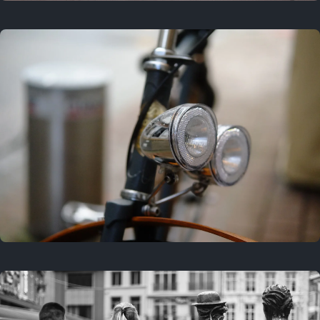
3 years ago
September 24, 2023
3 years ago
March 25, 2023