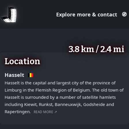
Explore more & contact
🧭
August 2, 2026
+
3.8 km / 2.4 mi
−
Location
Hasselt
Hasselt is the capital and largest city of the province of
Limburg in the Flemish Region of Belgium. The old town of
Hasselt is surrounded by a number of satellite hamlets
including Kiewit, Runkst, Banneuxwijk, Godsheide and
Rapertingen.
READ MORE ↗