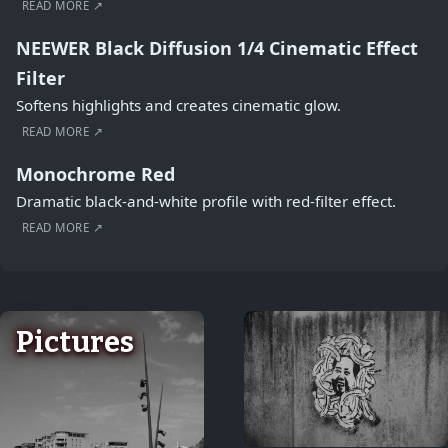
READ MORE ↗
NEEWER Black Diffusion 1/4 Cinematic Effect
Filter
Softens highlights and creates cinematic glow.
READ MORE ↗
Monochrome Red
Dramatic black-and-white profile with red-filter effect.
READ MORE ↗
Pictures