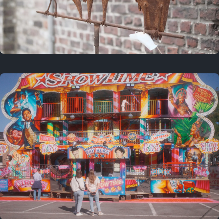
2 years ago
March 9, 2024