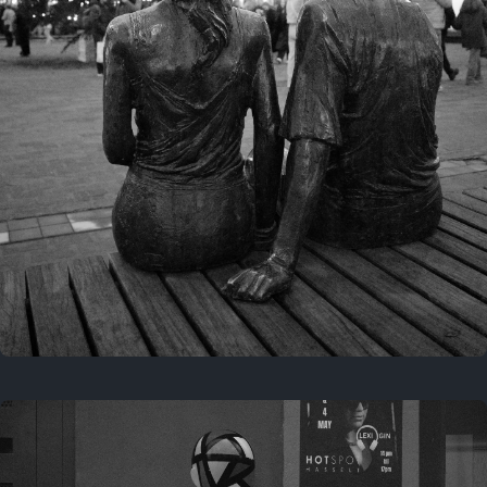
Last year
November 29, 2025