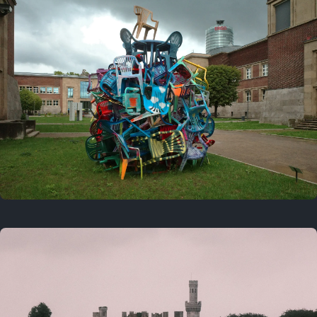
On this day
Last year
August 2, 2025