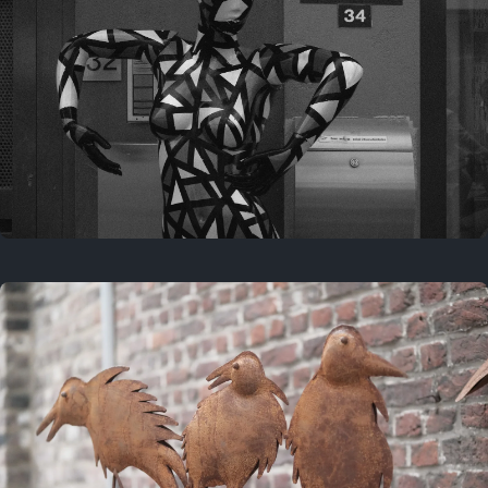
Last year
May 4, 2025