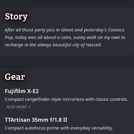
Story
After all those party pics in Ghent and yesterday's Conincx
Pop, today was all about a calm, sunny walk on my own to
recharge in the always beautiful city of Hasselt.
Gear
Fujifilm X-E2
Compact rangefinder-style mirrorless with classic controls.
READ MORE ↗
TTArtisan 35mm f/1.8 II
Compact autofocus prime with everyday versatility.