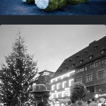
On this location
This year
February 8, 2026