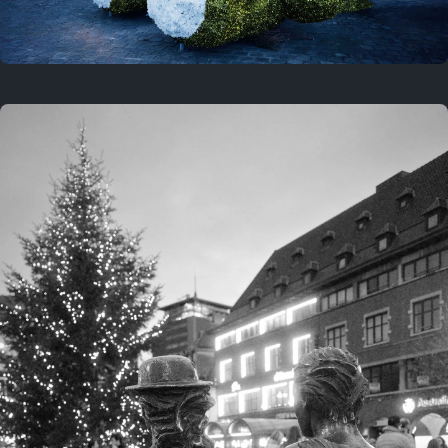
On this location
This year
February 8, 2026