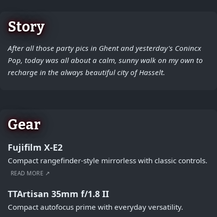
Story
After all those party pics in Ghent and yesterday's Conincx
Pop, today was all about a calm, sunny walk on my own to
recharge in the always beautiful city of Hasselt.
Gear
Fujifilm X-E2
Compact rangefinder-style mirrorless with classic controls.
READ MORE ↗
TTArtisan 35mm f/1.8 II
Compact autofocus prime with everyday versatility.