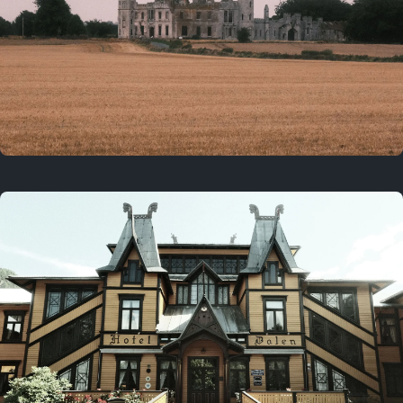
3 years ago
August 2, 2023