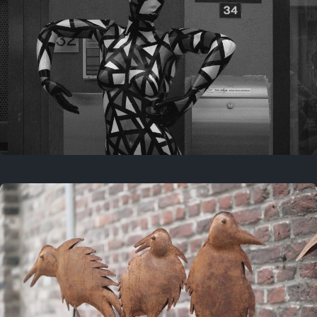
Last year
May 4, 2025