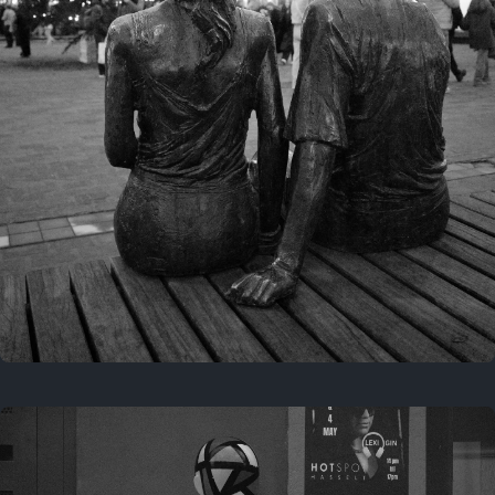
Last year
November 29, 2025