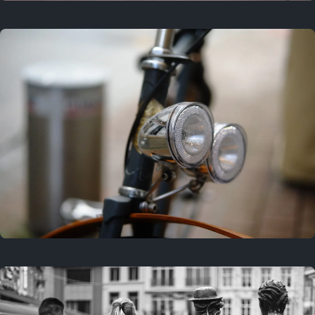
3 years ago
September 24, 2023
3 years ago
March 25, 2023