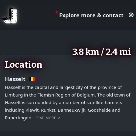
Explore more & contact
🧭
August 2, 2026
+
3.8 km / 2.4 mi
−
Location
Hasselt
Hasselt is the capital and largest city of the province of
Limburg in the Flemish Region of Belgium. The old town of
Hasselt is surrounded by a number of satellite hamlets
including Kiewit, Runkst, Banneuxwijk, Godsheide and
Rapertingen.
READ MORE ↗