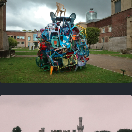
On this day
Last year
August 2, 2025