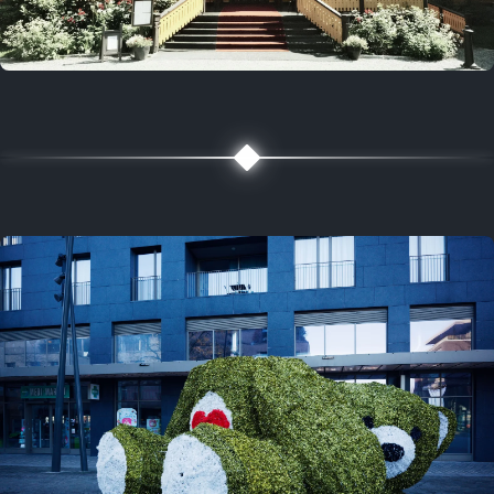
5 years ago
August 2, 2021