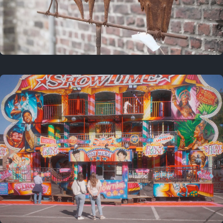
2 years ago
March 9, 2024