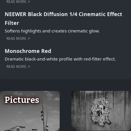
READ MORE ↗
NEEWER Black Diffusion 1/4 Cinematic Effect
Filter
Softens highlights and creates cinematic glow.
READ MORE ↗
Monochrome Red
Dramatic black-and-white profile with red-filter effect.
READ MORE ↗
Pictures