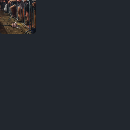
Your
favorites
Great shot ❤️ · 1
August 1,
2026