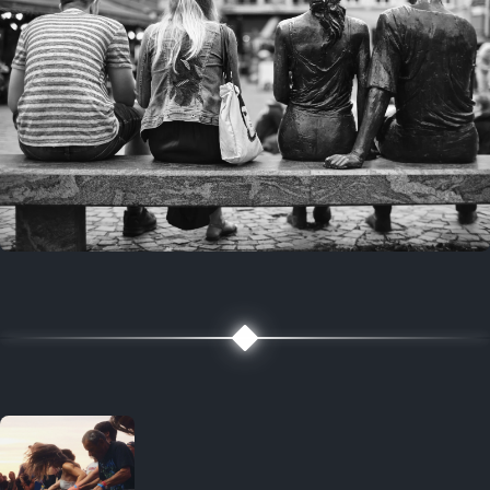
7 years ago
July 27, 2019