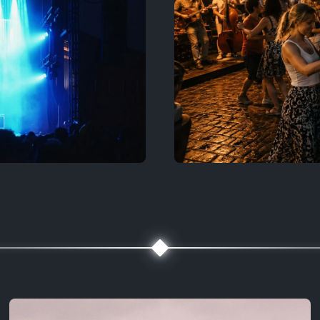
Bruges & Ben
🧭 Map, filters, contact
Medieval streets 
Explore more
dan