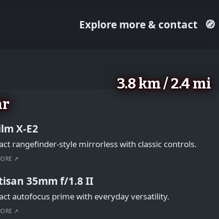
Explore more & contact
🧭
3.8 km / 2.4 mi
ar
film X-E2
t rangefinder-style mirrorless with classic controls.
MORE ↗
tisan 35mm f/1.8 II
t autofocus prime with everyday versatility.
MORE ↗