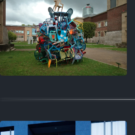
Random
July 4, 2026