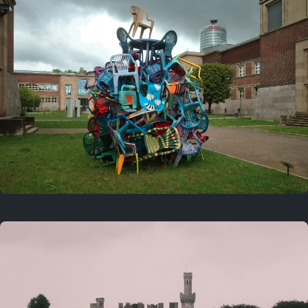
On this day
Last year
August 2, 2025