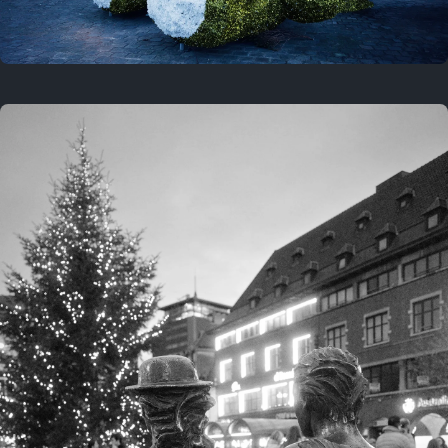
On this location
This year
February 8, 2026