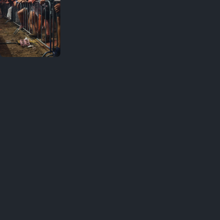
Your
favorites
Great shot ❤️ · 1
August 1,
2026