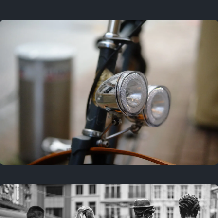
3 years ago
September 24, 2023
3 years ago
March 25, 2023