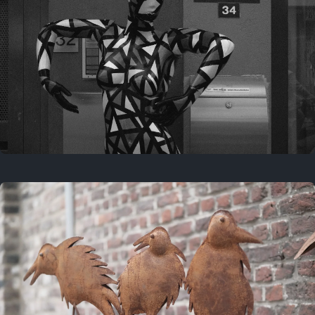
Last year
May 4, 2025