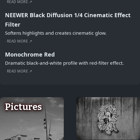
READ MORE ↗
NEEWER Black Diffusion 1/4 Cinematic Effect
Filter
Softens highlights and creates cinematic glow.
READ MORE ↗
Monochrome Red
Dramatic black-and-white profile with red-filter effect.
READ MORE ↗
Pictures