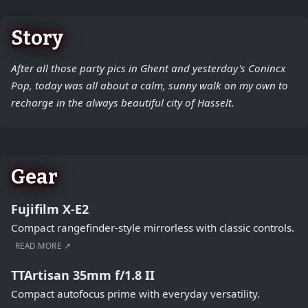
Story
After all those party pics in Ghent and yesterday's Conincx
Pop, today was all about a calm, sunny walk on my own to
recharge in the always beautiful city of Hasselt.
Gear
Fujifilm X-E2
Compact rangefinder-style mirrorless with classic controls.
READ MORE ↗
TTArtisan 35mm f/1.8 II
Compact autofocus prime with everyday versatility.