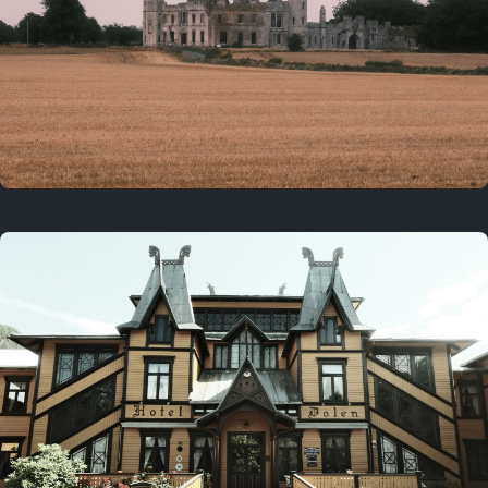
3 years ago
August 2, 2023