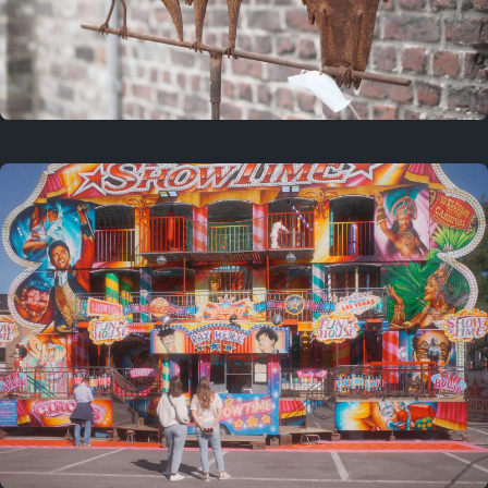
2 years ago
March 9, 2024