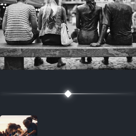
7 years ago
July 27, 2019