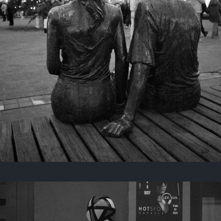
Last year
November 29, 2025