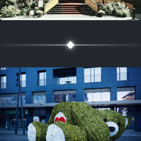
5 years ago
August 2, 2021