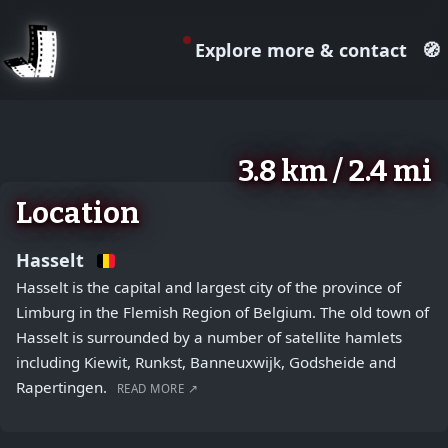
Explore more & contact
🧭
August 2, 2026
+
3.8 km / 2.4 mi
−
Location
Hasselt
Hasselt is the capital and largest city of the province of
Limburg in the Flemish Region of Belgium. The old town of
Hasselt is surrounded by a number of satellite hamlets
including Kiewit, Runkst, Banneuxwijk, Godsheide and
Rapertingen.
READ MORE ↗