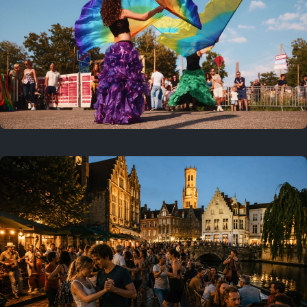
Where to now?
Previous
July 25, 2026