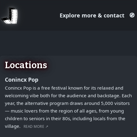
Explore more & contact
🧭
August 1, 2026
+
−
Locations
Conincx Pop
Conincx Pop is a free festival known for its relaxed and
welcoming vibe both for the audience and backstage. Each
year, the alternative program draws around 5,000 visitors
— music lovers from the region of all ages, from young
children to seniors in their 80s, including locals from the
village.
READ MORE ↗