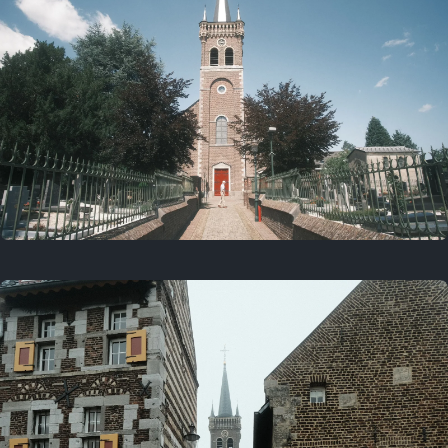
July 5, 2025
5 years ago
July 18, 2021