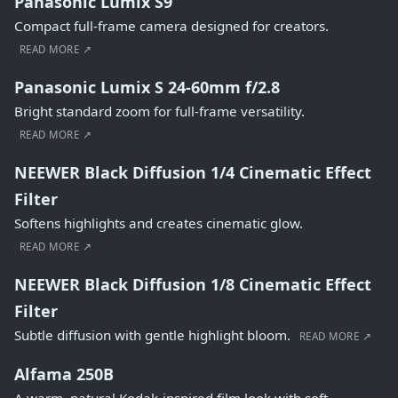
Panasonic Lumix S9
Compact full-frame camera designed for creators.
READ MORE ↗
Panasonic Lumix S 24-60mm f/2.8
Bright standard zoom for full-frame versatility.
READ MORE ↗
NEEWER Black Diffusion 1/4 Cinematic Effect
Filter
Softens highlights and creates cinematic glow.
READ MORE ↗
NEEWER Black Diffusion 1/8 Cinematic Effect
Filter
Subtle diffusion with gentle highlight bloom.
READ MORE ↗
Alfama 250B