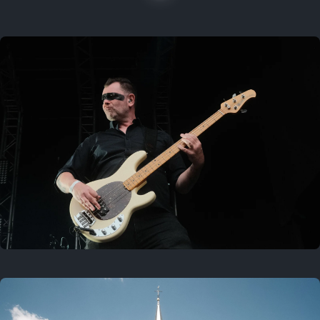
On this location
Last year