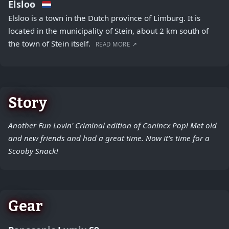
Elsloo
Elsloo is a town in the Dutch province of Limburg. It is
located in the municipality of Stein, about 2 km south of
the town of Stein itself.
READ MORE ↗
Story
Another Fun Lovin' Criminal edition of Conincx Pop! Met old
and new friends and had a great time. Now it's time for a
Scooby Snack!
Gear