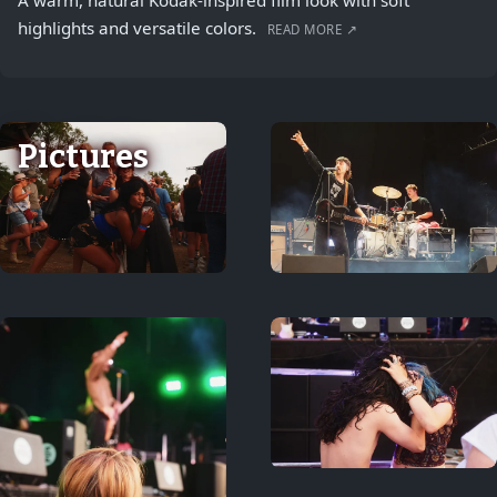
A warm, natural Kodak-inspired film look with soft
highlights and versatile colors.
READ MORE ↗
Pictures