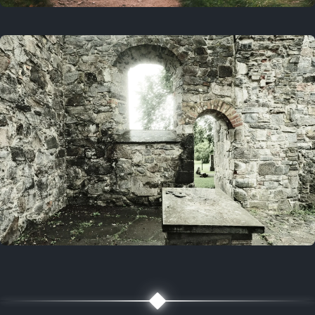
On this day
3 years ago
August 1, 2023
5 years ago
August 1, 2021