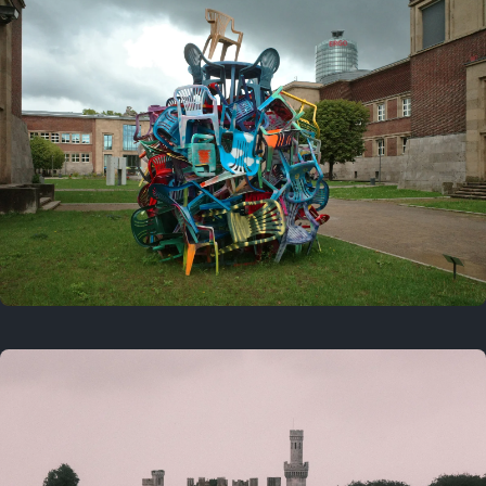
On this day
Last year
August 2, 2025