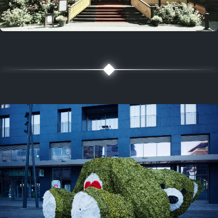
5 years ago
August 2, 2021