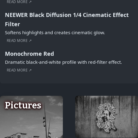
READ MORE ↗
NEEWER Black Diffusion 1/4 Cinematic Effect
Filter
Softens highlights and creates cinematic glow.
READ MORE ↗
Monochrome Red
Dramatic black-and-white profile with red-filter effect.
READ MORE ↗
Pictures