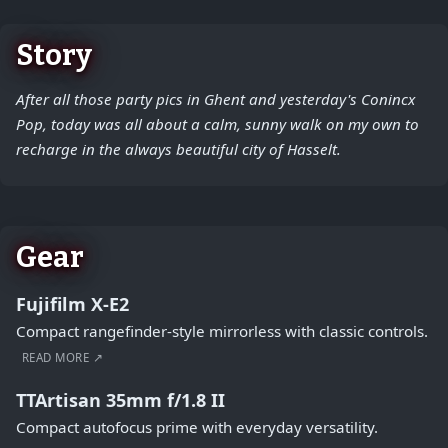
Story
After all those party pics in Ghent and yesterday's Conincx
Pop, today was all about a calm, sunny walk on my own to
recharge in the always beautiful city of Hasselt.
Gear
Fujifilm X-E2
Compact rangefinder-style mirrorless with classic controls.
READ MORE ↗
TTArtisan 35mm f/1.8 II
Compact autofocus prime with everyday versatility.