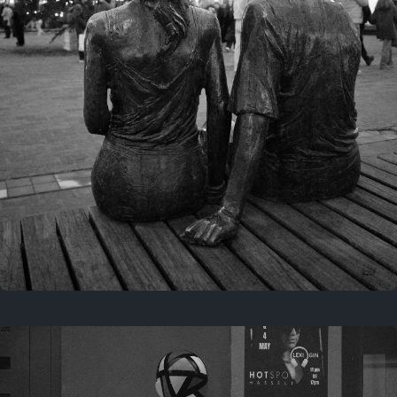
Last year
November 29, 2025