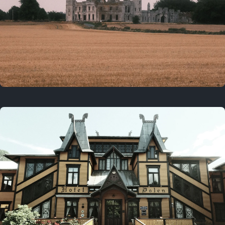
3 years ago
August 2, 2023