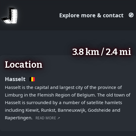
Explore more & contact
🧭
August 2, 2026
+
3.8 km / 2.4 mi
−
Location
Hasselt
Hasselt is the capital and largest city of the province of
Limburg in the Flemish Region of Belgium. The old town of
Hasselt is surrounded by a number of satellite hamlets
including Kiewit, Runkst, Banneuxwijk, Godsheide and
Rapertingen.
READ MORE ↗