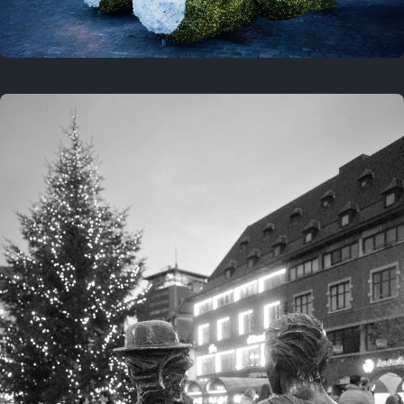
On this location
This year
February 8, 2026