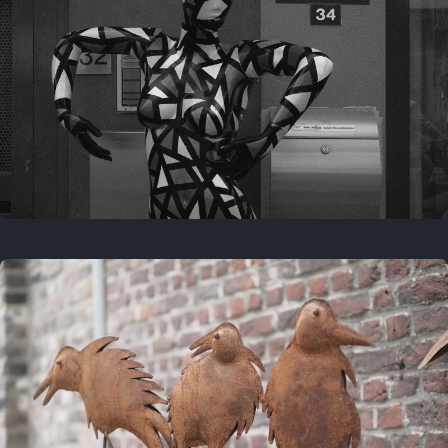
Last year
May 4, 2025