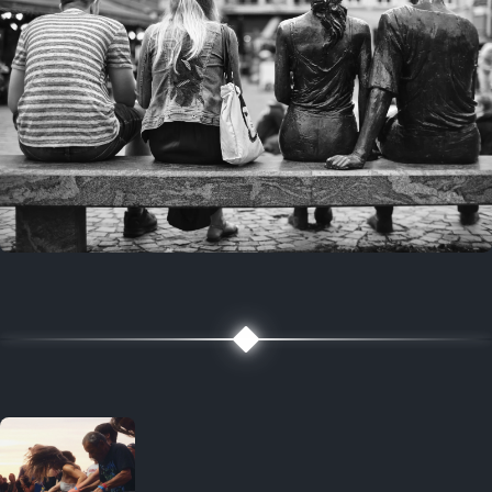
7 years ago
July 27, 2019