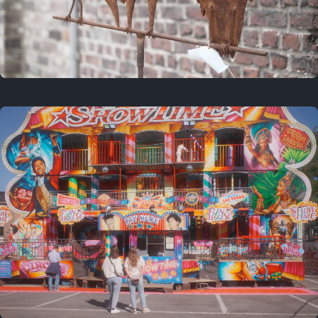
2 years ago
March 9, 2024