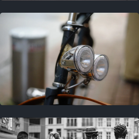
3 years ago
September 24, 2023
3 years ago
March 25, 2023