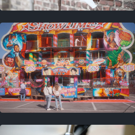
2 years ago
March 9, 2024
3 years ago
September 24, 2023