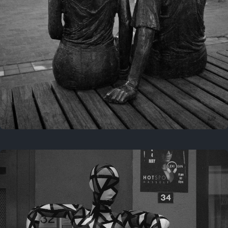
Last year
November 29, 2025