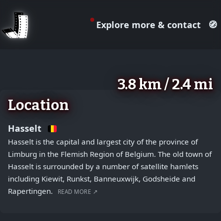
Explore more & contact
🧭
August 2, 2026
+
3.8 km / 2.4 mi
−
Location
Hasselt
Hasselt is the capital and largest city of the province of
Limburg in the Flemish Region of Belgium. The old town of
Hasselt is surrounded by a number of satellite hamlets
including Kiewit, Runkst, Banneuxwijk, Godsheide and
Rapertingen.
READ MORE ↗