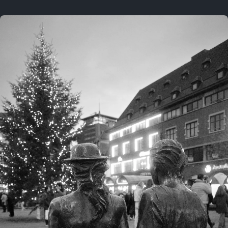
On this location
This year
February 8, 2026