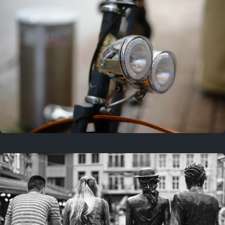
3 years ago
March 25, 2023