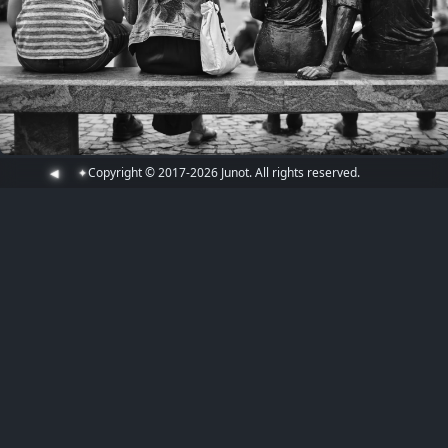
Copyright © 2017-2026 Junot. All rights reserved.
◀
✦
7 years ago
July 27, 2019