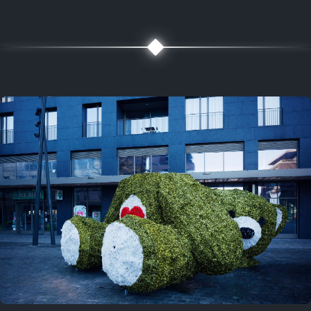
5 years ago
August 2, 2021