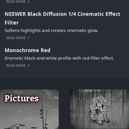
READ MORE ↗
NEEWER Black Diffusion 1/4 Cinematic Effect
Filter
Softens highlights and creates cinematic glow.
READ MORE ↗
Monochrome Red
Dramatic black-and-white profile with red-filter effect.
READ MORE ↗
Pictures