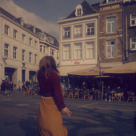
and celebration!