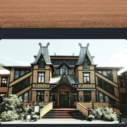
3 years ago
August 2, 2023