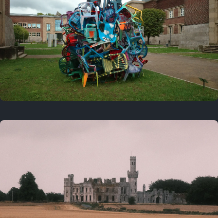
On this day
Last year
August 2, 2025