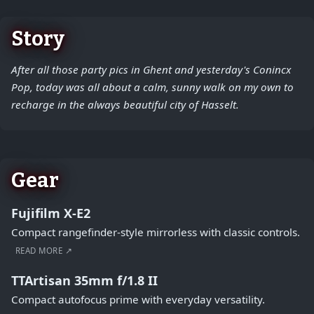
Story
After all those party pics in Ghent and yesterday's Conincx
Pop, today was all about a calm, sunny walk on my own to
recharge in the always beautiful city of Hasselt.
Gear
Fujifilm X-E2
Compact rangefinder-style mirrorless with classic controls.
READ MORE ↗
TTArtisan 35mm f/1.8 II
Compact autofocus prime with everyday versatility.