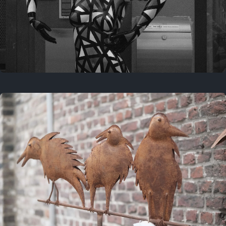
Last year
May 4, 2025