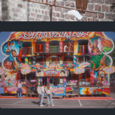
2 years ago
March 9, 2024