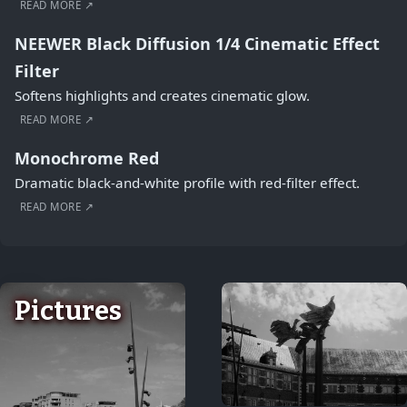
READ MORE ↗
NEEWER Black Diffusion 1/4 Cinematic Effect
Filter
Softens highlights and creates cinematic glow.
READ MORE ↗
Monochrome Red
Dramatic black-and-white profile with red-filter effect.
READ MORE ↗
Pictures