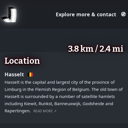
Explore more & contact
🧭
August 2, 2026
+
3.8 km / 2.4 mi
−
Location
Hasselt
Hasselt is the capital and largest city of the province of
Limburg in the Flemish Region of Belgium. The old town of
Hasselt is surrounded by a number of satellite hamlets
including Kiewit, Runkst, Banneuxwijk, Godsheide and
Rapertingen.
READ MORE ↗