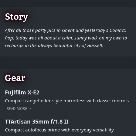
Story
After all those party pics in Ghent and yesterday's Conincx
Pop, today was all about a calm, sunny walk on my own to
recharge in the always beautiful city of Hasselt.
Gear
Fujifilm X-E2
Compact rangefinder-style mirrorless with classic controls.
READ MORE ↗
TTArtisan 35mm f/1.8 II
Compact autofocus prime with everyday versatility.