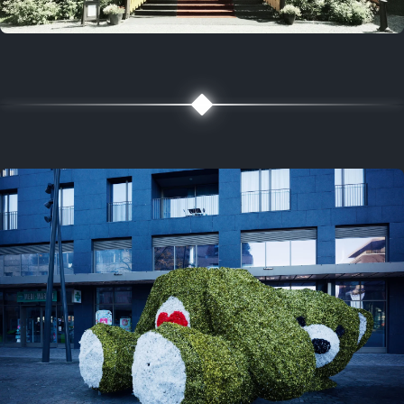
5 years ago
August 2, 2021