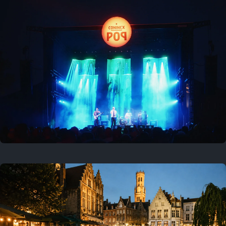
Where to now?
Previous
August 1, 2026