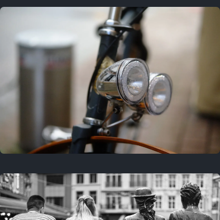
3 years ago
September 24, 2023
3 years ago
March 25, 2023