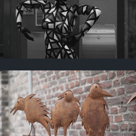
Last year
May 4, 2025