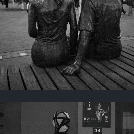
Last year
November 29, 2025