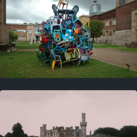
On this day
Last year
August 2, 2025