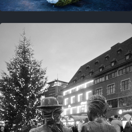
On this location
This year
February 8, 2026