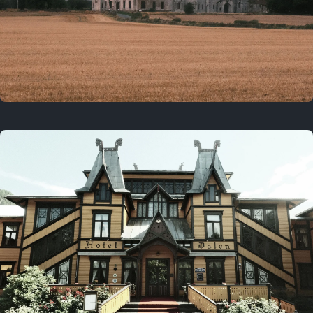
3 years ago
August 2, 2023