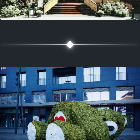
5 years ago
August 2, 2021