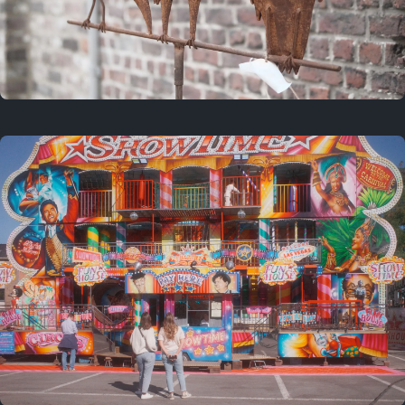
2 years ago
March 9, 2024