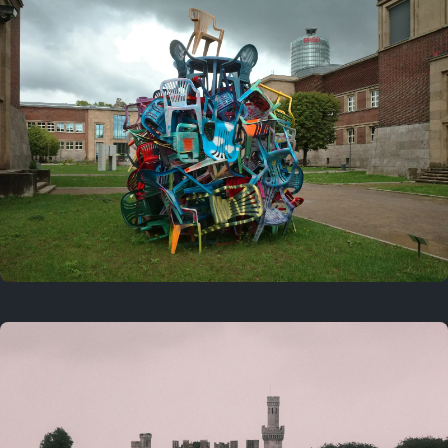
On this day
Last year
August 2, 2025