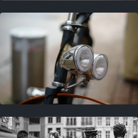
3 years ago
September 24, 2023
3 years ago
March 25, 2023