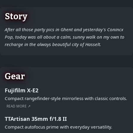
Story
After all those party pics in Ghent and yesterday's Conincx
Pop, today was all about a calm, sunny walk on my own to
recharge in the always beautiful city of Hasselt.
Gear
Fujifilm X-E2
Compact rangefinder-style mirrorless with classic controls.
READ MORE ↗
TTArtisan 35mm f/1.8 II
Compact autofocus prime with everyday versatility.