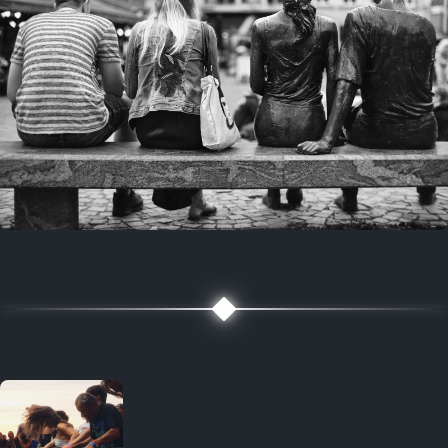
7 years ago
July 27, 2019