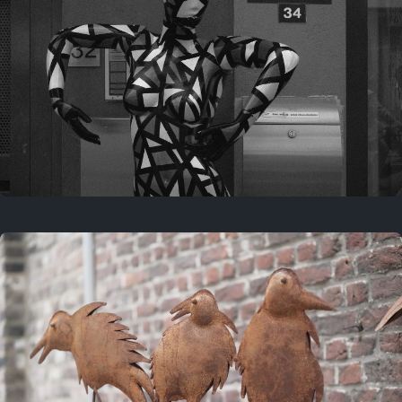
Last year
May 4, 2025