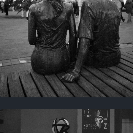
Last year
November 29, 2025