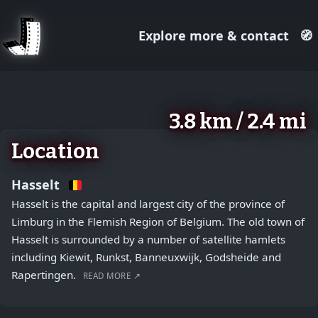
Explore more & contact
🧭
August 2, 2026
+
3.8 km / 2.4 mi
−
Location
Hasselt
Hasselt is the capital and largest city of the province of
Limburg in the Flemish Region of Belgium. The old town of
Hasselt is surrounded by a number of satellite hamlets
including Kiewit, Runkst, Banneuxwijk, Godsheide and
Rapertingen.
READ MORE ↗