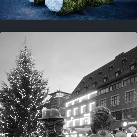
On this location
This year
February 8, 2026