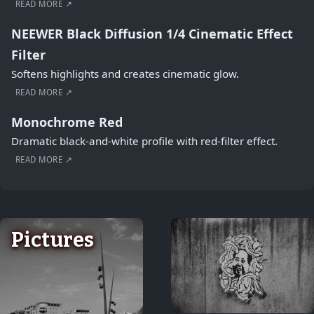
READ MORE ↗
NEEWER Black Diffusion 1/4 Cinematic Effect
Filter
Softens highlights and creates cinematic glow.
READ MORE ↗
Monochrome Red
Dramatic black-and-white profile with red-filter effect.
READ MORE ↗
Pictures