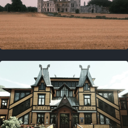
3 years ago
August 2, 2023