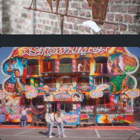
2 years ago
March 9, 2024