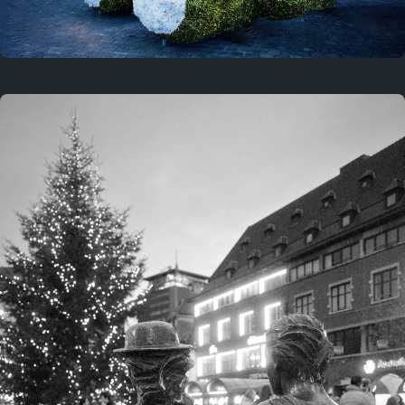
On this location
This year
February 8, 2026