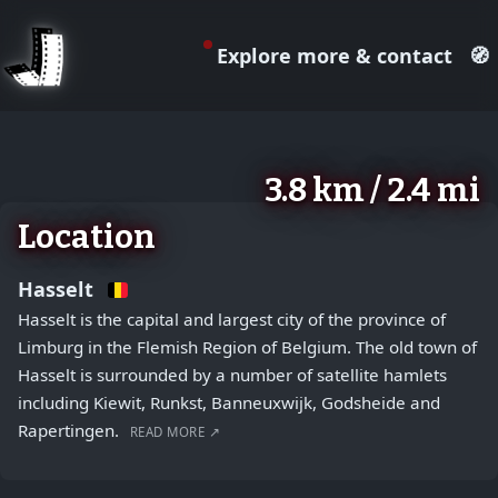
Explore more & contact
🧭
August 2, 2026
+
3.8 km / 2.4 mi
−
Location
Hasselt
Hasselt is the capital and largest city of the province of
Limburg in the Flemish Region of Belgium. The old town of
Hasselt is surrounded by a number of satellite hamlets
including Kiewit, Runkst, Banneuxwijk, Godsheide and
Rapertingen.
READ MORE ↗