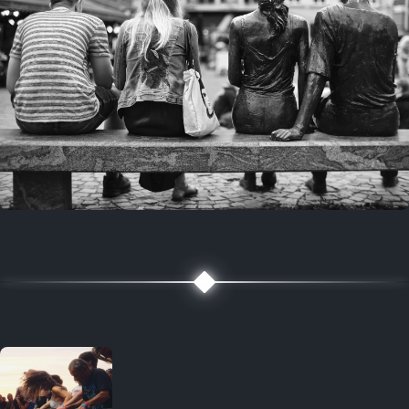
7 years ago
July 27, 2019