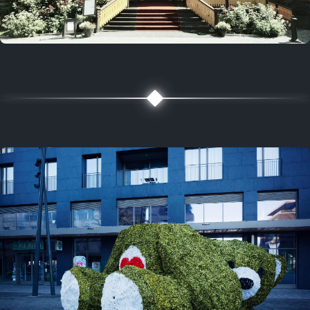
5 years ago
August 2, 2021