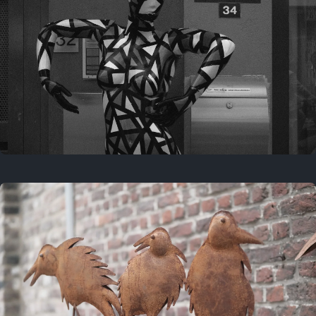
Last year
May 4, 2025