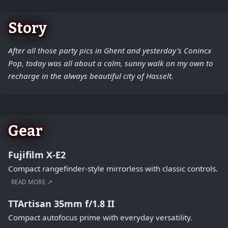
Story
After all those party pics in Ghent and yesterday's Conincx
Pop, today was all about a calm, sunny walk on my own to
recharge in the always beautiful city of Hasselt.
Gear
Fujifilm X-E2
Compact rangefinder-style mirrorless with classic controls.
READ MORE ↗
TTArtisan 35mm f/1.8 II
Compact autofocus prime with everyday versatility.