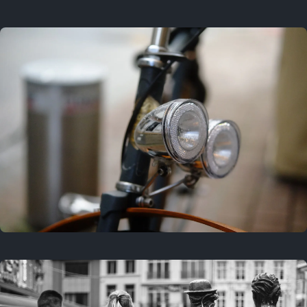
3 years ago
September 24, 2023
3 years ago
March 25, 2023