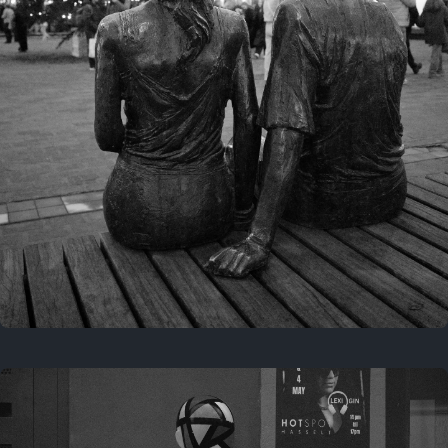
Last year
November 29, 2025