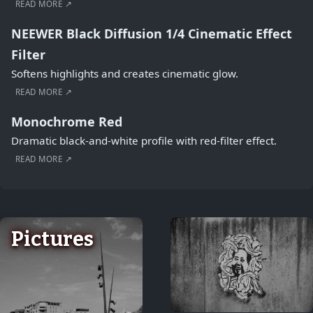
READ MORE ↗
NEEWER Black Diffusion 1/4 Cinematic Effect
Filter
Softens highlights and creates cinematic glow.
READ MORE ↗
Monochrome Red
Dramatic black-and-white profile with red-filter effect.
READ MORE ↗
Pictures