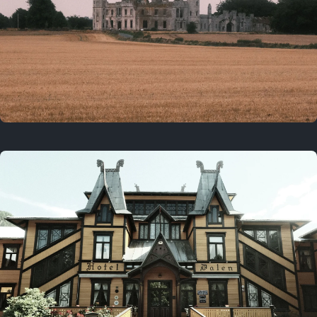
3 years ago
August 2, 2023