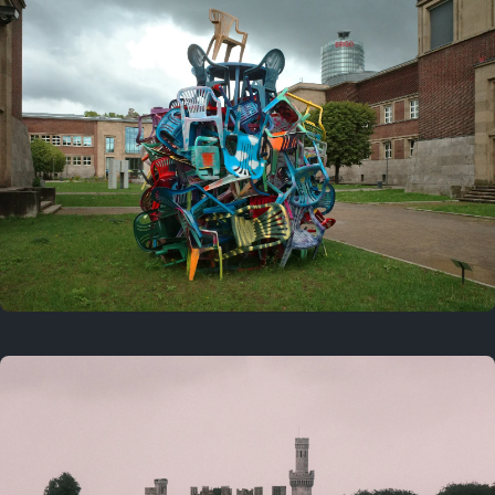
On this day
Last year
August 2, 2025