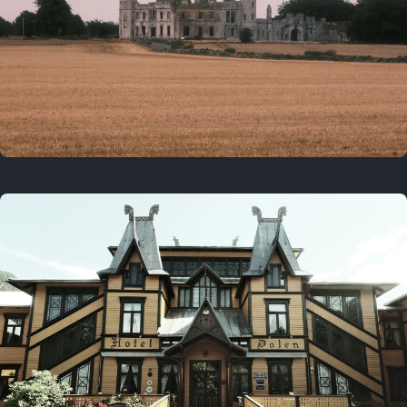
3 years ago
August 2, 2023