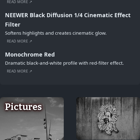
READ MORE ↗
NEEWER Black Diffusion 1/4 Cinematic Effect
Filter
Softens highlights and creates cinematic glow.
READ MORE ↗
Monochrome Red
Dramatic black-and-white profile with red-filter effect.
READ MORE ↗
Pictures