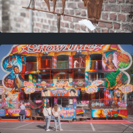
2 years ago
March 9, 2024