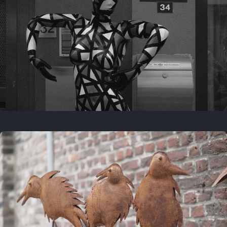
Last year
May 4, 2025