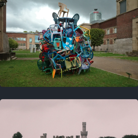
On this day
Last year
August 2, 2025