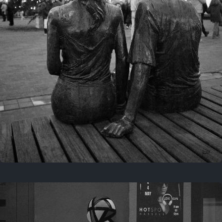
Last year
November 29, 2025