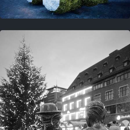
On this location
This year
February 8, 2026