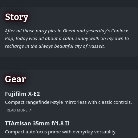
Story
After all those party pics in Ghent and yesterday's Conincx
Pop, today was all about a calm, sunny walk on my own to
recharge in the always beautiful city of Hasselt.
Gear
Fujifilm X-E2
Compact rangefinder-style mirrorless with classic controls.
READ MORE ↗
TTArtisan 35mm f/1.8 II
Compact autofocus prime with everyday versatility.