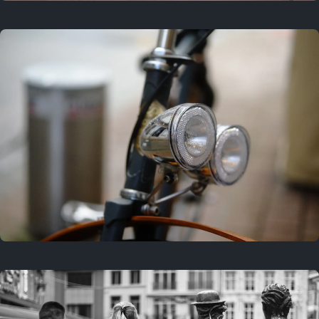
3 years ago
September 24, 2023
3 years ago
March 25, 2023