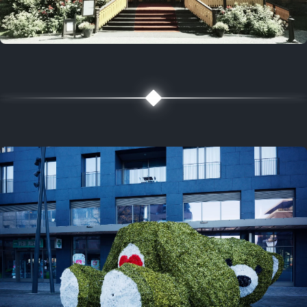
5 years ago
August 2, 2021