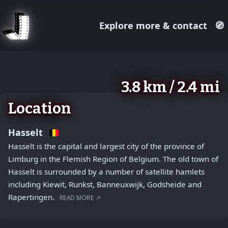
Explore more & contact
🧭
August 2, 2026
+
3.8 km / 2.4 mi
−
Location
Hasselt
Hasselt is the capital and largest city of the province of
Limburg in the Flemish Region of Belgium. The old town of
Hasselt is surrounded by a number of satellite hamlets
including Kiewit, Runkst, Banneuxwijk, Godsheide and
Rapertingen.
READ MORE ↗