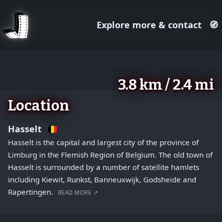
Explore more & contact
🧭
August 2, 2026
+
3.8 km / 2.4 mi
−
Location
Hasselt
Hasselt is the capital and largest city of the province of
Limburg in the Flemish Region of Belgium. The old town of
Hasselt is surrounded by a number of satellite hamlets
including Kiewit, Runkst, Banneuxwijk, Godsheide and
Rapertingen.
READ MORE ↗