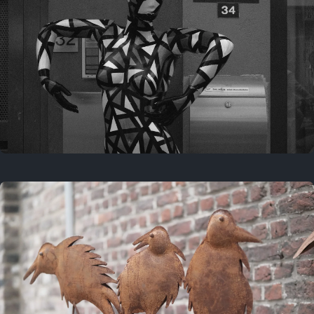
Last year
May 4, 2025