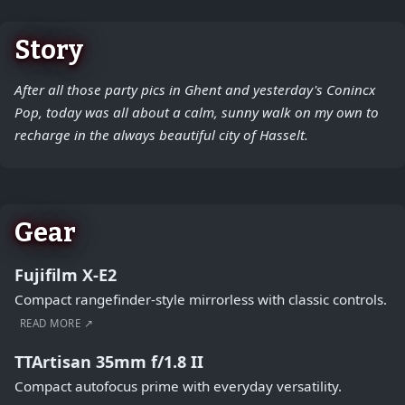
Story
After all those party pics in Ghent and yesterday's Conincx
Pop, today was all about a calm, sunny walk on my own to
recharge in the always beautiful city of Hasselt.
Gear
Fujifilm X-E2
Compact rangefinder-style mirrorless with classic controls.
READ MORE ↗
TTArtisan 35mm f/1.8 II
Compact autofocus prime with everyday versatility.