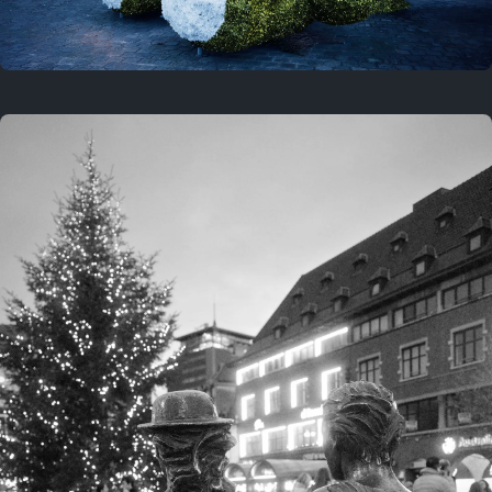
On this location
This year
February 8, 2026