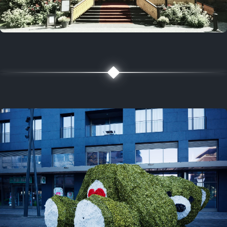
5 years ago
August 2, 2021