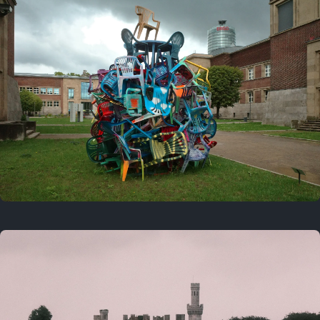
On this day
Last year
August 2, 2025