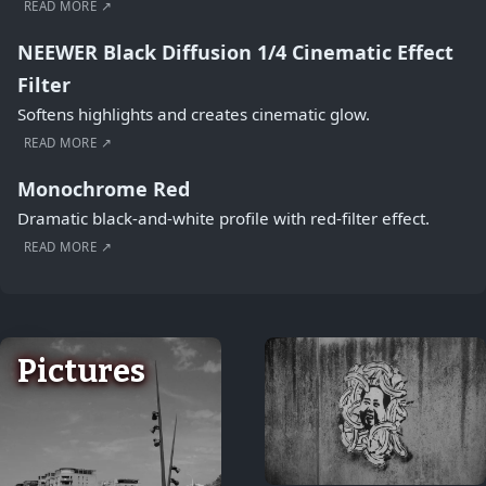
READ MORE ↗
NEEWER Black Diffusion 1/4 Cinematic Effect
Filter
Softens highlights and creates cinematic glow.
READ MORE ↗
Monochrome Red
Dramatic black-and-white profile with red-filter effect.
READ MORE ↗
Pictures