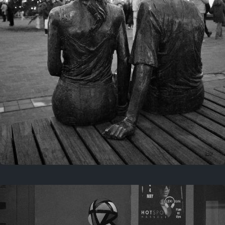
Last year
November 29, 2025