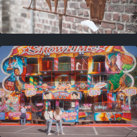
2 years ago
March 9, 2024