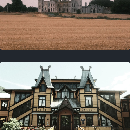
3 years ago
August 2, 2023