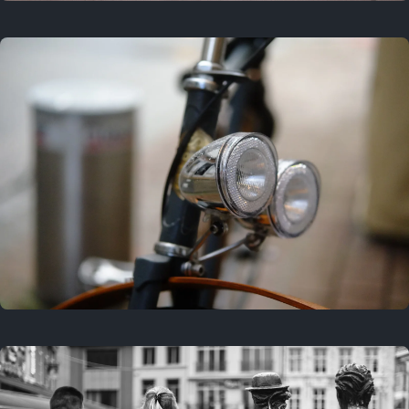
3 years ago
September 24, 2023
3 years ago
March 25, 2023