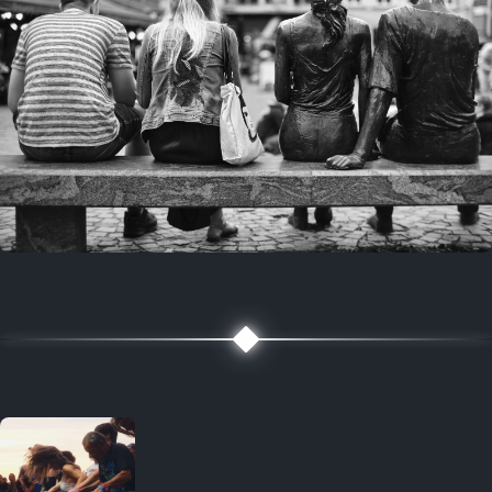
7 years ago
July 27, 2019