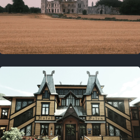
3 years ago
August 2, 2023