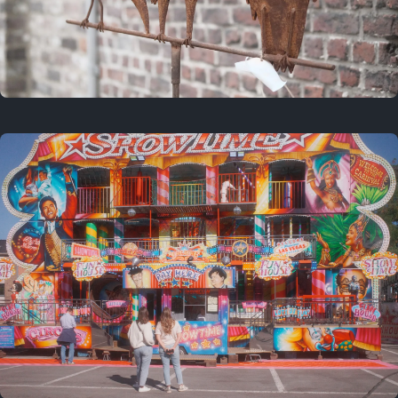
2 years ago
March 9, 2024