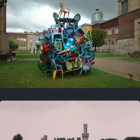
On this day
Last year
August 2, 2025