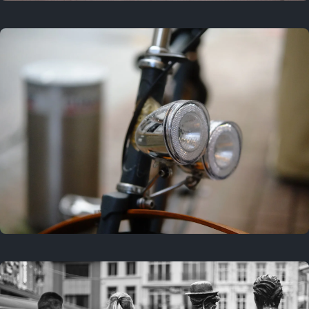
3 years ago
September 24, 2023
3 years ago
March 25, 2023