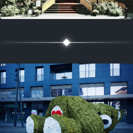
5 years ago
August 2, 2021