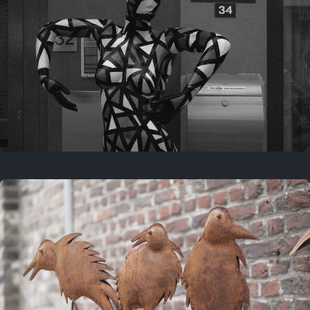
Last year
May 4, 2025