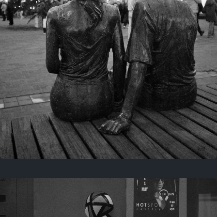
Last year
November 29, 2025