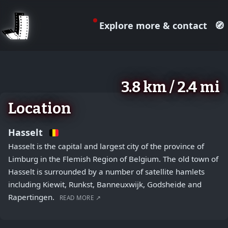
Explore more & contact
🧭
August 2, 2026
+
3.8 km / 2.4 mi
−
Location
Hasselt
Hasselt is the capital and largest city of the province of
Limburg in the Flemish Region of Belgium. The old town of
Hasselt is surrounded by a number of satellite hamlets
including Kiewit, Runkst, Banneuxwijk, Godsheide and
Rapertingen.
READ MORE ↗