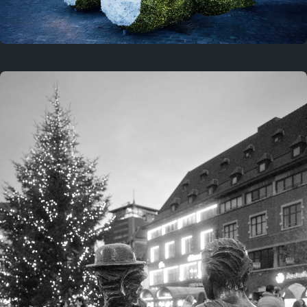
On this location
This year
February 8, 2026