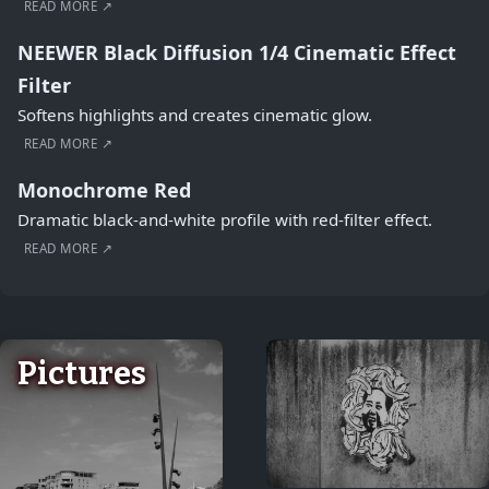
READ MORE ↗
NEEWER Black Diffusion 1/4 Cinematic Effect
Filter
Softens highlights and creates cinematic glow.
READ MORE ↗
Monochrome Red
Dramatic black-and-white profile with red-filter effect.
READ MORE ↗
Pictures