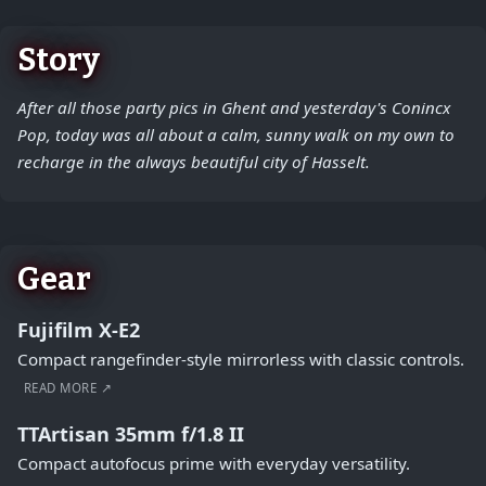
Story
After all those party pics in Ghent and yesterday's Conincx
Pop, today was all about a calm, sunny walk on my own to
recharge in the always beautiful city of Hasselt.
Gear
Fujifilm X-E2
Compact rangefinder-style mirrorless with classic controls.
READ MORE ↗
TTArtisan 35mm f/1.8 II
Compact autofocus prime with everyday versatility.