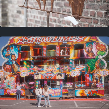
2 years ago
March 9, 2024