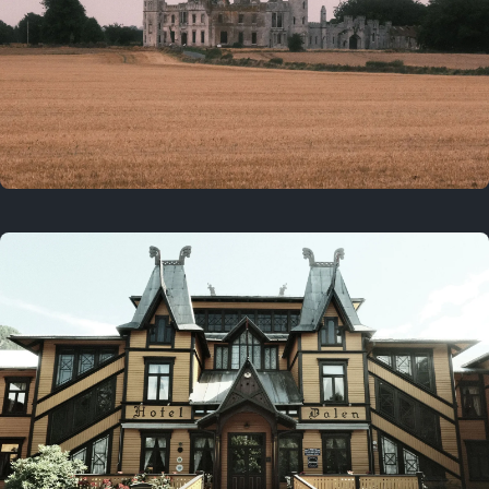
3 years ago
August 2, 2023