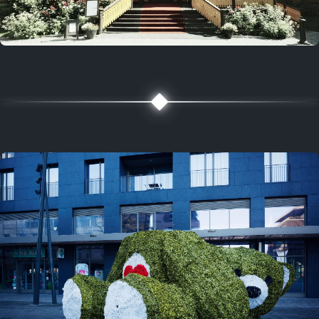
5 years ago
August 2, 2021