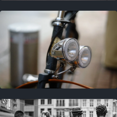
3 years ago
September 24, 2023
3 years ago
March 25, 2023