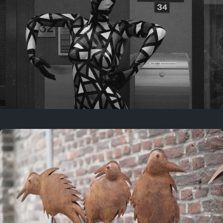
Last year
May 4, 2025