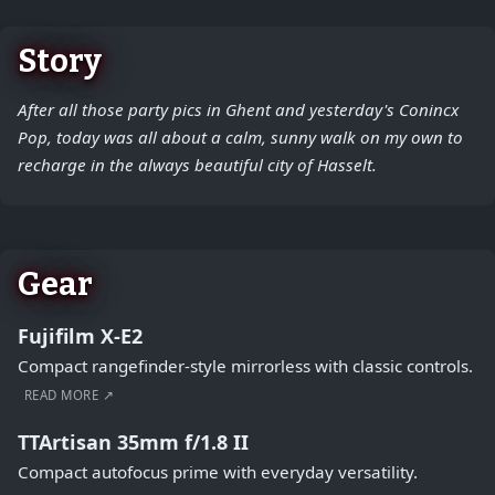
Story
After all those party pics in Ghent and yesterday's Conincx
Pop, today was all about a calm, sunny walk on my own to
recharge in the always beautiful city of Hasselt.
Gear
Fujifilm X-E2
Compact rangefinder-style mirrorless with classic controls.
READ MORE ↗
TTArtisan 35mm f/1.8 II
Compact autofocus prime with everyday versatility.