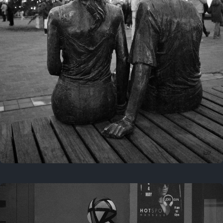
Last year
November 29, 2025