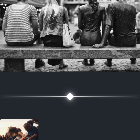
7 years ago
July 27, 2019