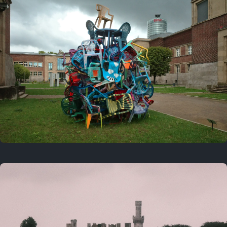
On this day
Last year
August 2, 2025