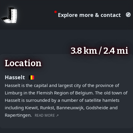
Explore more & contact
🧭
August 2, 2026
+
3.8 km / 2.4 mi
−
Location
Hasselt
Hasselt is the capital and largest city of the province of
Limburg in the Flemish Region of Belgium. The old town of
Hasselt is surrounded by a number of satellite hamlets
including Kiewit, Runkst, Banneuxwijk, Godsheide and
Rapertingen.
READ MORE ↗