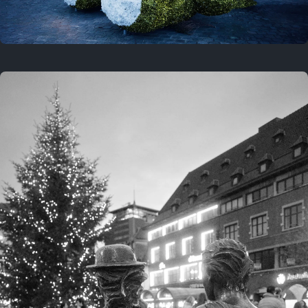
On this location
This year
February 8, 2026