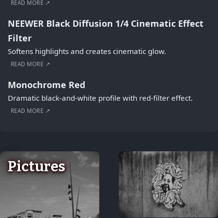
READ MORE ↗
NEEWER Black Diffusion 1/4 Cinematic Effect
Filter
Softens highlights and creates cinematic glow.
READ MORE ↗
Monochrome Red
Dramatic black-and-white profile with red-filter effect.
READ MORE ↗
Pictures