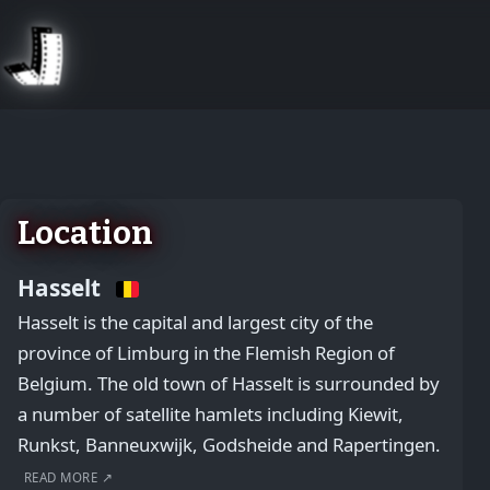
August 2, 2026
Location
Hasselt
Hasselt is the capital and largest city of the
province of Limburg in the Flemish Region of
Belgium. The old town of Hasselt is surrounded by
a number of satellite hamlets including Kiewit,
Runkst, Banneuxwijk, Godsheide and Rapertingen.
READ MORE ↗