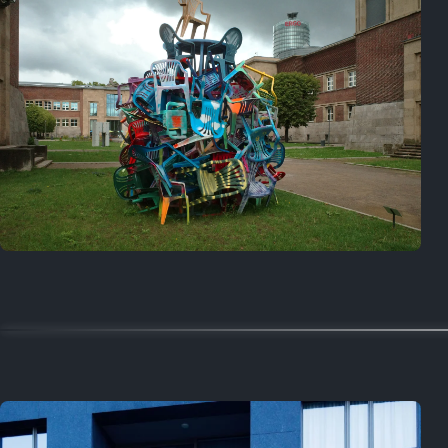
Random
June 13, 2025