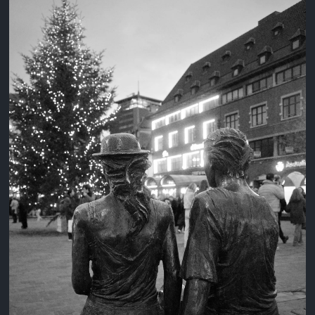
3 years ago
August 2, 2023