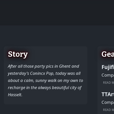
+
−
Story
Ge
After all those party pics in Ghent and
Fuji
yesterday's Conincx Pop, today was all
Compac
about a calm, sunny walk on my own to
READ 
recharge in the always beautiful city of
TTAr
Hasselt.
Compac
READ 