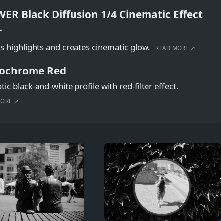
ER Black Diffusion 1/4 Cinematic Effect
r
s highlights and creates cinematic glow.
READ MORE ↗
ochrome Red
ic black-and-white profile with red-filter effect.
MORE ↗