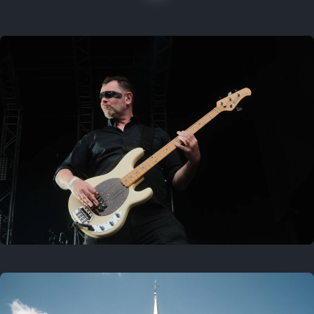
On this location
Last year