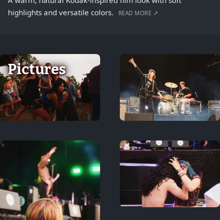
A warm, natural Kodak-inspired film look with soft
highlights and versatile colors.
READ MORE ↗
Pictures