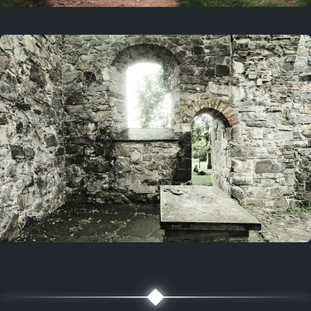
On this day
3 years ago
August 1, 2023
5 years ago
August 1, 2021