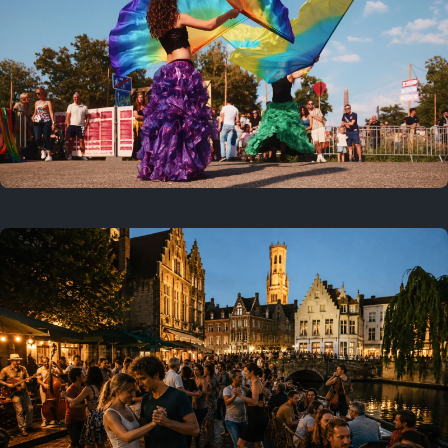
Where to now?
Previous
July 25, 2026