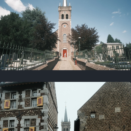
July 5, 2025
5 years ago
July 18, 2021