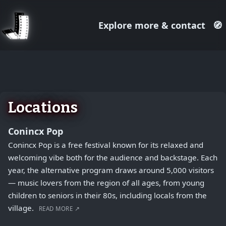
Explore more & contact
🧭
August 1, 2026
+
−
Locations
Conincx Pop
Conincx Pop is a free festival known for its relaxed and
welcoming vibe both for the audience and backstage. Each
year, the alternative program draws around 5,000 visitors
— music lovers from the region of all ages, from young
children to seniors in their 80s, including locals from the
village.
READ MORE ↗