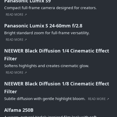
Panasonic Lumix S9
Compact full-frame camera designed for creators.
READ MORE ↗
Panasonic Lumix S 24-60mm f/2.8
Bright standard zoom for full-frame versatility.
READ MORE ↗
NEEWER Black Diffusion 1/4 Cinematic Effect
Filter
Softens highlights and creates cinematic glow.
READ MORE ↗
NEEWER Black Diffusion 1/8 Cinematic Effect
Filter
Subtle diffusion with gentle highlight bloom.
READ MORE ↗
Alfama 250B