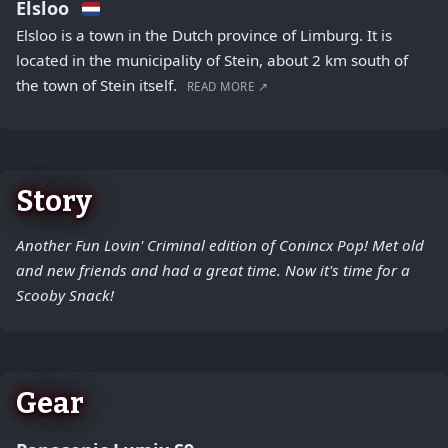
Elsloo
Elsloo is a town in the Dutch province of Limburg. It is
located in the municipality of Stein, about 2 km south of
the town of Stein itself.
READ MORE ↗
Story
Another Fun Lovin' Criminal edition of Conincx Pop! Met old
and new friends and had a great time. Now it's time for a
Scooby Snack!
Gear