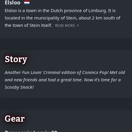
Elsloo
Elsloo is a town in the Dutch province of Limburg. It is
located in the municipality of Stein, about 2 km south of
the town of Stein itself.
READ MORE ↗
Story
Another Fun Lovin' Criminal edition of Conincx Pop! Met old
and new friends and had a great time. Now it's time for a
Scooby Snack!
Gear