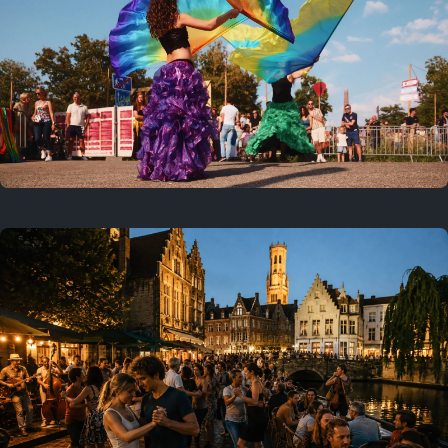
Where to now?
Previous
July 25, 2026