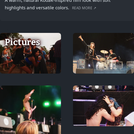
A warm, natural Kodak-inspired film look with soft
highlights and versatile colors.
READ MORE ↗
Pictures