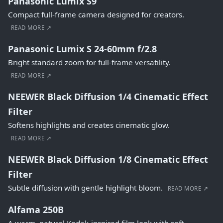
Panasonic Lumix S9
Compact full-frame camera designed for creators.
READ MORE ↗
Panasonic Lumix S 24-60mm f/2.8
Bright standard zoom for full-frame versatility.
READ MORE ↗
NEEWER Black Diffusion 1/4 Cinematic Effect
Filter
Softens highlights and creates cinematic glow.
READ MORE ↗
NEEWER Black Diffusion 1/8 Cinematic Effect
Filter
Subtle diffusion with gentle highlight bloom.
READ MORE ↗
Alfama 250B