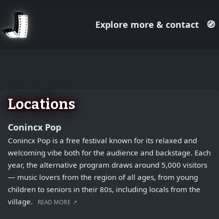
Explore more & contact
🧭
August 1, 2026
+
−
Locations
Conincx Pop
Conincx Pop is a free festival known for its relaxed and
welcoming vibe both for the audience and backstage. Each
year, the alternative program draws around 5,000 visitors
— music lovers from the region of all ages, from young
children to seniors in their 80s, including locals from the
village.
READ MORE ↗