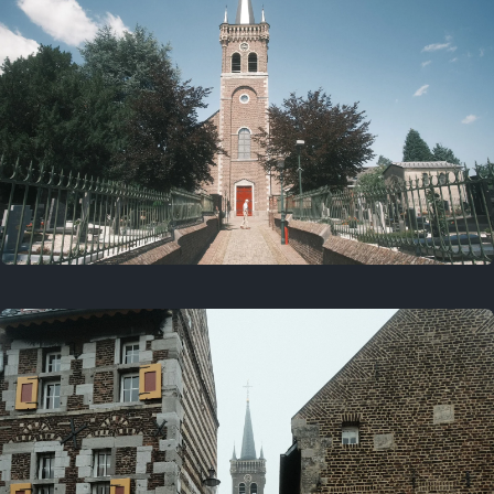
July 5, 2025
5 years ago
July 18, 2021