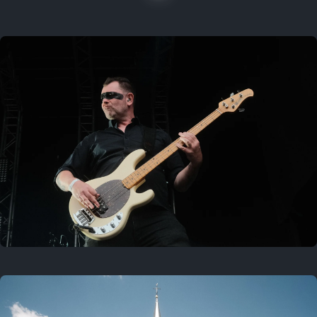
On this location
Last year