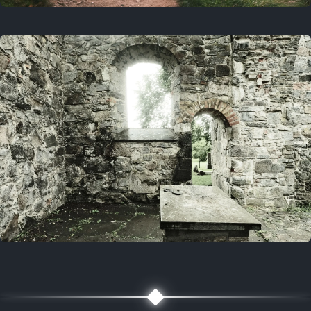
On this day
3 years ago
August 1, 2023
5 years ago
August 1, 2021