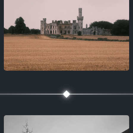
3 years ago
August 2, 2023