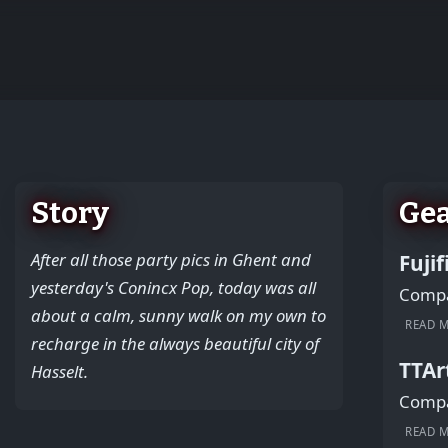
+
−
Story
Ge
After all those party pics in Ghent and
Fuji
yesterday's Conincx Pop, today was all
Compac
about a calm, sunny walk on my own to
READ 
recharge in the always beautiful city of
TTAr
Hasselt.
Compac
READ 