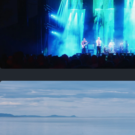
Where to now?
Previous
August 1, 2026