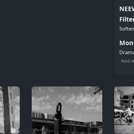
NEEW
Filte
Soften
Mon
Dramat
READ 