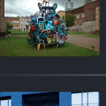
On this day
Last year
August 2, 2025