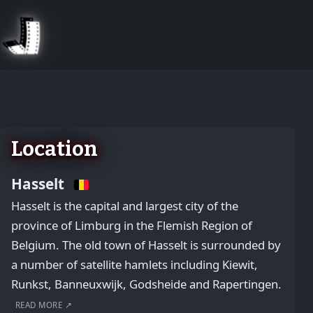
August 2, 2026
Location
Hasselt
Hasselt is the capital and largest city of the
province of Limburg in the Flemish Region of
Belgium. The old town of Hasselt is surrounded by
a number of satellite hamlets including Kiewit,
Runkst, Banneuxwijk, Godsheide and Rapertingen.
READ MORE ↗