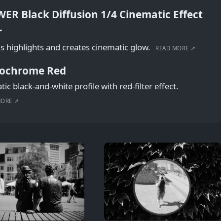
ER Black Diffusion 1/4 Cinematic Effect
r
s highlights and creates cinematic glow.
READ MORE ↗
ochrome Red
ic black-and-white profile with red-filter effect.
MORE ↗