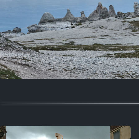
Random
March 21, 2020