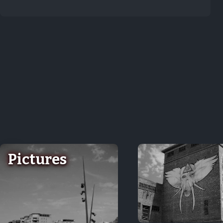
Pictures