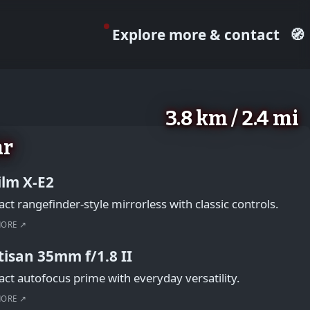
Explore more & contact
🧭
3.8 km / 2.4 mi
ar
film X-E2
t rangefinder-style mirrorless with classic controls.
MORE ↗
tisan 35mm f/1.8 II
t autofocus prime with everyday versatility.
MORE ↗