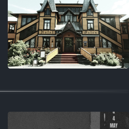
5 years ago
August 2, 2021