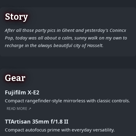
Story
After all those party pics in Ghent and yesterday's Conincx
Pop, today was all about a calm, sunny walk on my own to
recharge in the always beautiful city of Hasselt.
Gear
Fujifilm X-E2
Compact rangefinder-style mirrorless with classic controls.
READ MORE ↗
TTArtisan 35mm f/1.8 II
Compact autofocus prime with everyday versatility.