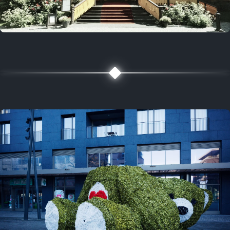
5 years ago
August 2, 2021