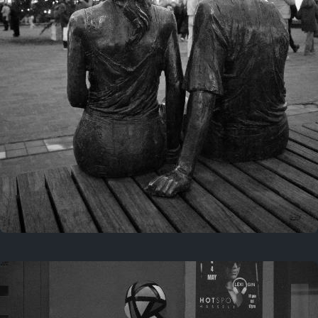
Last year
November 29, 2025