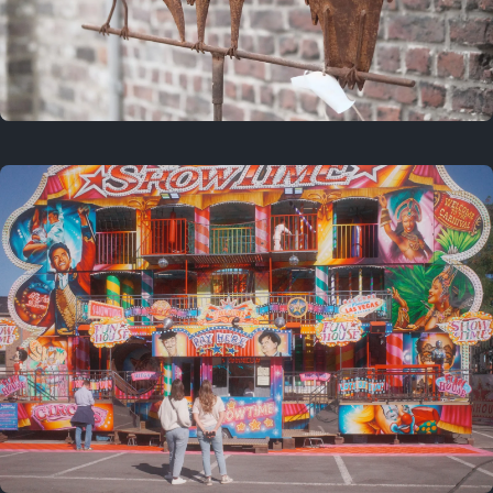
2 years ago
March 9, 2024