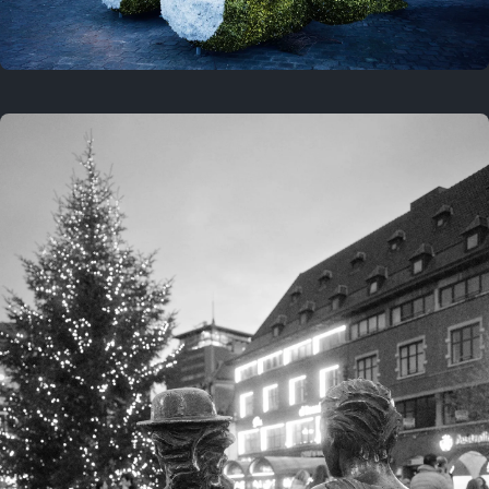
On this location
This year
February 8, 2026