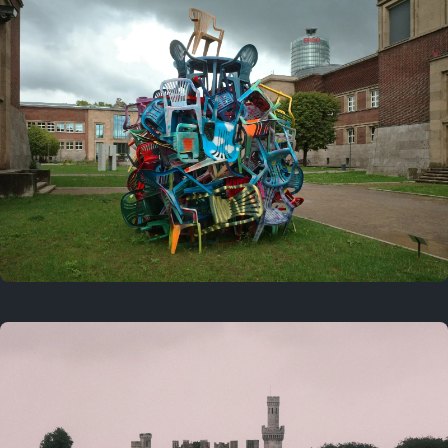
On this day
Last year
August 2, 2025