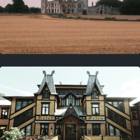
3 years ago
August 2, 2023