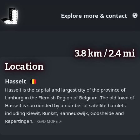
Explore more & contact
🧭
August 2, 2026
+
3.8 km / 2.4 mi
−
Location
Hasselt
Hasselt is the capital and largest city of the province of
Limburg in the Flemish Region of Belgium. The old town of
Hasselt is surrounded by a number of satellite hamlets
including Kiewit, Runkst, Banneuxwijk, Godsheide and
Rapertingen.
READ MORE ↗