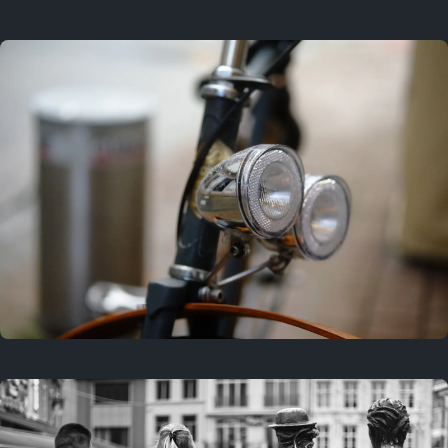
3 years ago
September 24, 2023
3 years ago
March 25, 2023