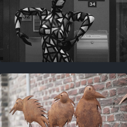
Last year
May 4, 2025