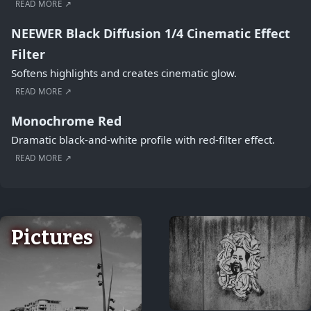
READ MORE ↗
NEEWER Black Diffusion 1/4 Cinematic Effect
Filter
Softens highlights and creates cinematic glow.
READ MORE ↗
Monochrome Red
Dramatic black-and-white profile with red-filter effect.
READ MORE ↗
Pictures