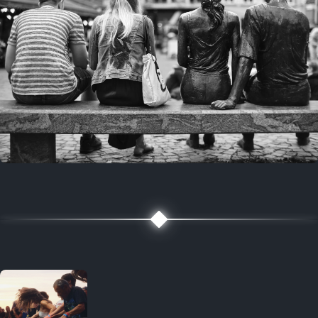
7 years ago
July 27, 2019