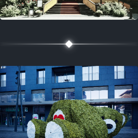
5 years ago
August 2, 2021