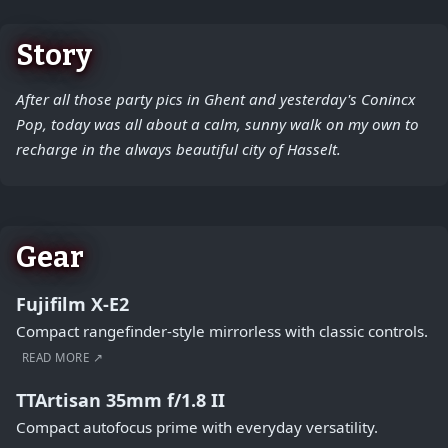
Story
After all those party pics in Ghent and yesterday's Conincx
Pop, today was all about a calm, sunny walk on my own to
recharge in the always beautiful city of Hasselt.
Gear
Fujifilm X-E2
Compact rangefinder-style mirrorless with classic controls.
READ MORE ↗
TTArtisan 35mm f/1.8 II
Compact autofocus prime with everyday versatility.