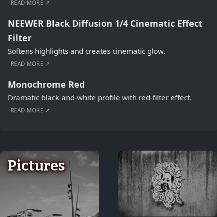
READ MORE ↗
NEEWER Black Diffusion 1/4 Cinematic Effect
Filter
Softens highlights and creates cinematic glow.
READ MORE ↗
Monochrome Red
Dramatic black-and-white profile with red-filter effect.
READ MORE ↗
Pictures