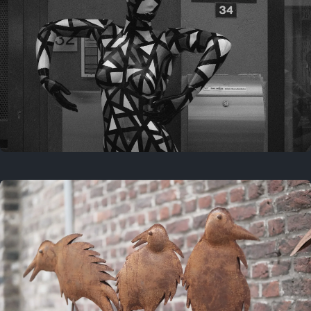
Last year
May 4, 2025