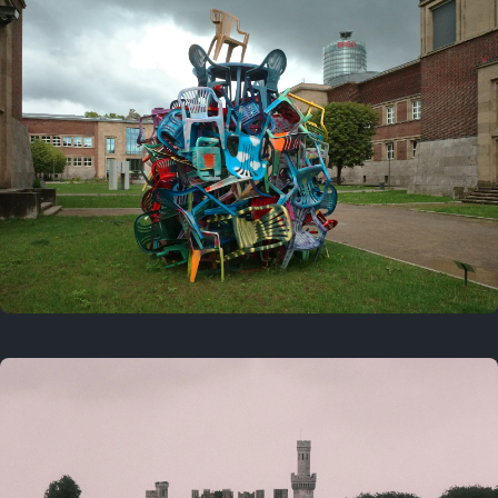
On this day
Last year
August 2, 2025