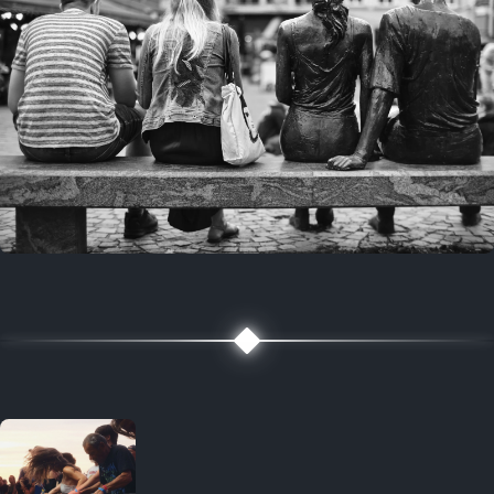
7 years ago
July 27, 2019