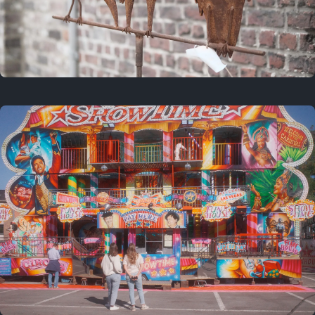
2 years ago
March 9, 2024