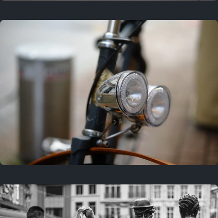
3 years ago
September 24, 2023
3 years ago
March 25, 2023