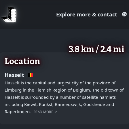
Explore more & contact
🧭
August 2, 2026
+
3.8 km / 2.4 mi
−
Location
Hasselt
Hasselt is the capital and largest city of the province of
Limburg in the Flemish Region of Belgium. The old town of
Hasselt is surrounded by a number of satellite hamlets
including Kiewit, Runkst, Banneuxwijk, Godsheide and
Rapertingen.
READ MORE ↗