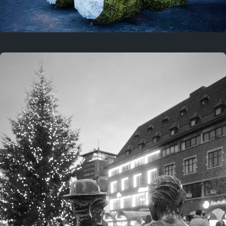
On this location
This year
February 8, 2026