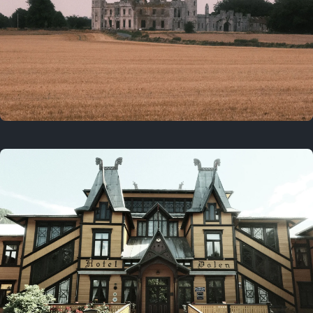
3 years ago
August 2, 2023