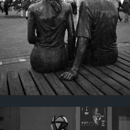
Last year
November 29, 2025