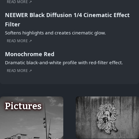
READ MORE ↗
NEEWER Black Diffusion 1/4 Cinematic Effect
Filter
Softens highlights and creates cinematic glow.
READ MORE ↗
Monochrome Red
Dramatic black-and-white profile with red-filter effect.
READ MORE ↗
Pictures