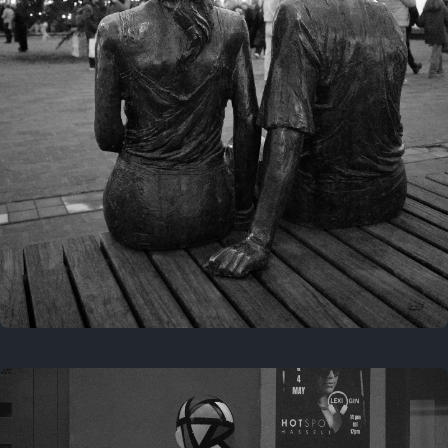
Last year
November 29, 2025