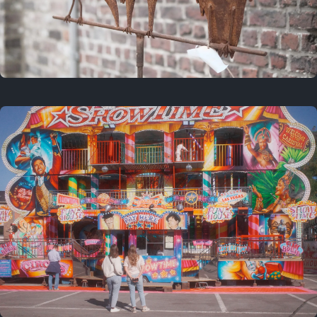
2 years ago
March 9, 2024