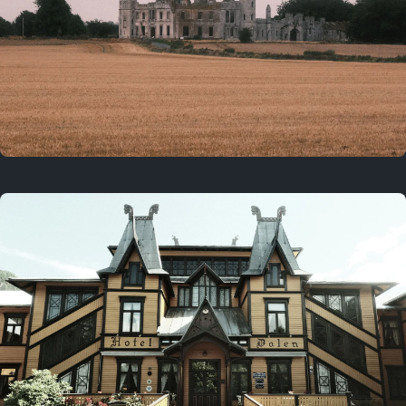
3 years ago
August 2, 2023