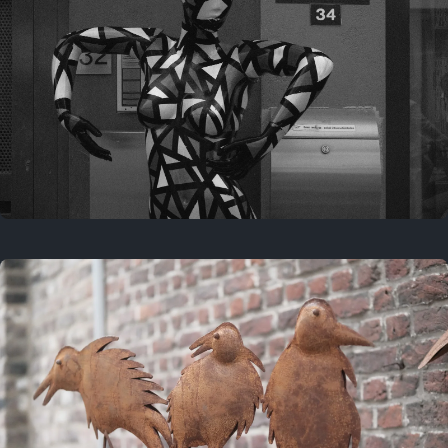
Last year
May 4, 2025