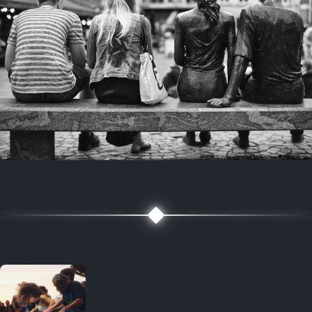
7 years ago
July 27, 2019