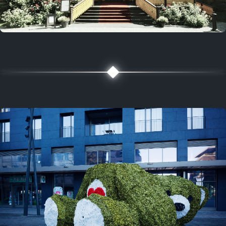
5 years ago
August 2, 2021