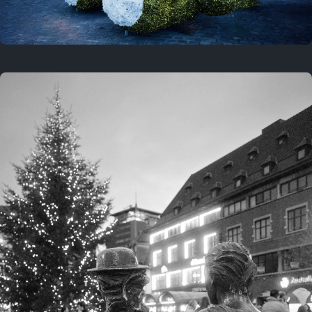
On this location
This year
February 8, 2026