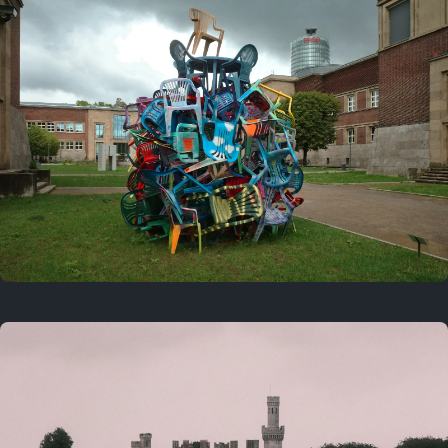
On this day
Last year
August 2, 2025