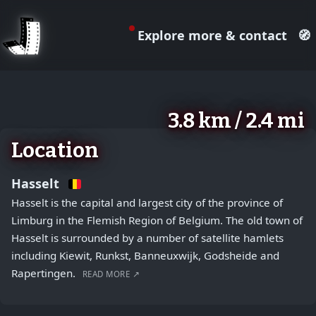
Explore more & contact
🧭
August 2, 2026
+
3.8 km / 2.4 mi
−
Location
Hasselt
Hasselt is the capital and largest city of the province of
Limburg in the Flemish Region of Belgium. The old town of
Hasselt is surrounded by a number of satellite hamlets
including Kiewit, Runkst, Banneuxwijk, Godsheide and
Rapertingen.
READ MORE ↗