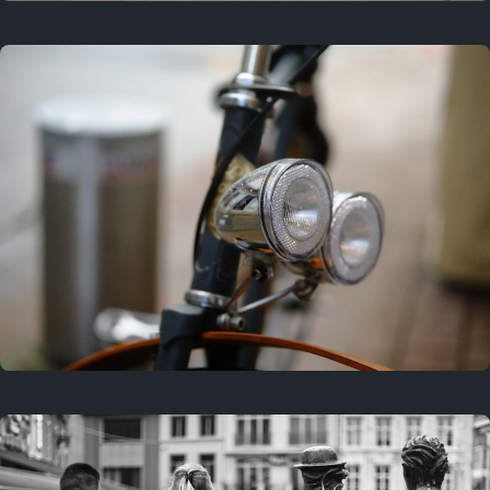
3 years ago
September 24, 2023
3 years ago
March 25, 2023