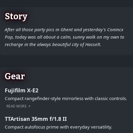
Story
After all those party pics in Ghent and yesterday's Conincx
Pop, today was all about a calm, sunny walk on my own to
recharge in the always beautiful city of Hasselt.
Gear
Fujifilm X-E2
Compact rangefinder-style mirrorless with classic controls.
READ MORE ↗
TTArtisan 35mm f/1.8 II
Compact autofocus prime with everyday versatility.