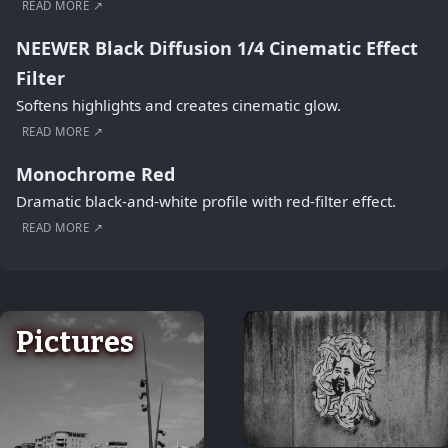
READ MORE ↗
NEEWER Black Diffusion 1/4 Cinematic Effect
Filter
Softens highlights and creates cinematic glow.
READ MORE ↗
Monochrome Red
Dramatic black-and-white profile with red-filter effect.
READ MORE ↗
Pictures