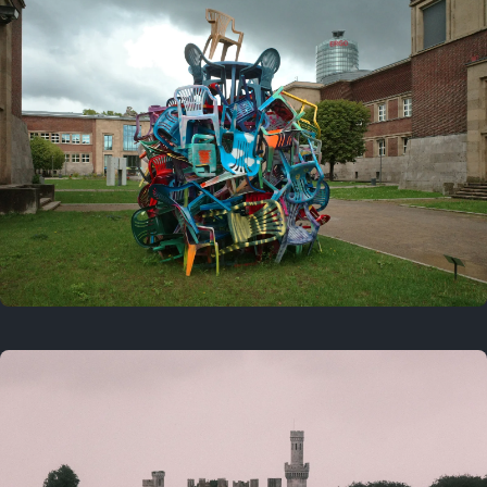
On this day
Last year
August 2, 2025