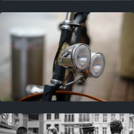
3 years ago
September 24, 2023
3 years ago
March 25, 2023