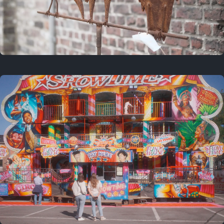
2 years ago
March 9, 2024