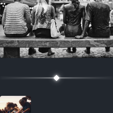
7 years ago
July 27, 2019