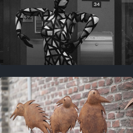
Last year
May 4, 2025