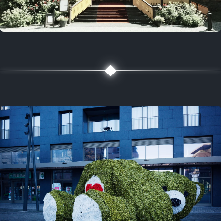
5 years ago
August 2, 2021