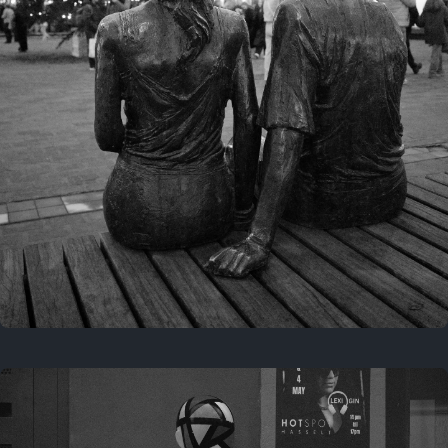
Last year
November 29, 2025