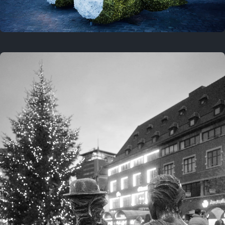
On this location
This year
February 8, 2026