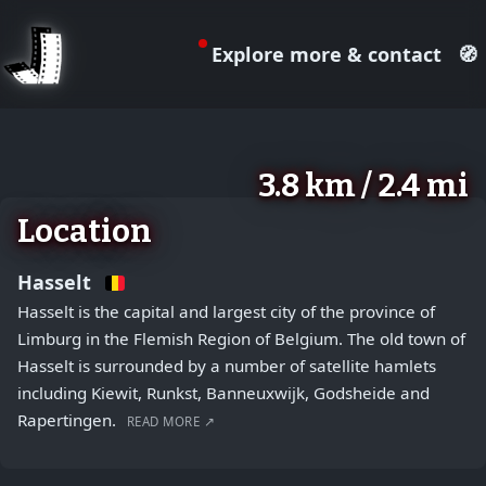
Explore more & contact
🧭
August 2, 2026
+
3.8 km / 2.4 mi
−
Location
Hasselt
Hasselt is the capital and largest city of the province of
Limburg in the Flemish Region of Belgium. The old town of
Hasselt is surrounded by a number of satellite hamlets
including Kiewit, Runkst, Banneuxwijk, Godsheide and
Rapertingen.
READ MORE ↗