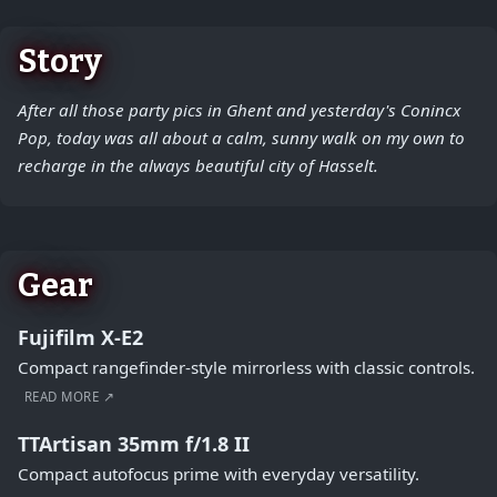
Story
After all those party pics in Ghent and yesterday's Conincx
Pop, today was all about a calm, sunny walk on my own to
recharge in the always beautiful city of Hasselt.
Gear
Fujifilm X-E2
Compact rangefinder-style mirrorless with classic controls.
READ MORE ↗
TTArtisan 35mm f/1.8 II
Compact autofocus prime with everyday versatility.