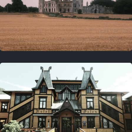
3 years ago
August 2, 2023