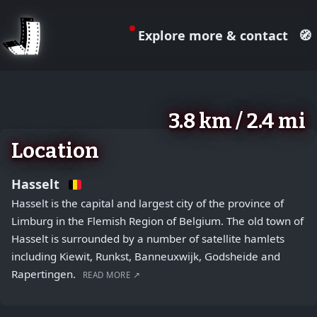
Explore more & contact
🧭
August 2, 2026
+
3.8 km / 2.4 mi
−
Location
Hasselt
Hasselt is the capital and largest city of the province of
Limburg in the Flemish Region of Belgium. The old town of
Hasselt is surrounded by a number of satellite hamlets
including Kiewit, Runkst, Banneuxwijk, Godsheide and
Rapertingen.
READ MORE ↗