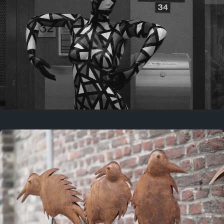
Last year
May 4, 2025