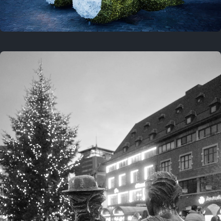
On this location
This year
February 8, 2026