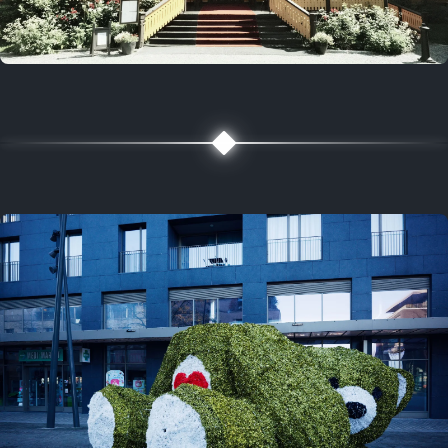
5 years ago
August 2, 2021