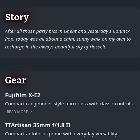
Story
After all those party pics in Ghent and yesterday's Conincx
Pop, today was all about a calm, sunny walk on my own to
recharge in the always beautiful city of Hasselt.
Gear
Fujifilm X-E2
Compact rangefinder-style mirrorless with classic controls.
READ MORE ↗
TTArtisan 35mm f/1.8 II
Compact autofocus prime with everyday versatility.