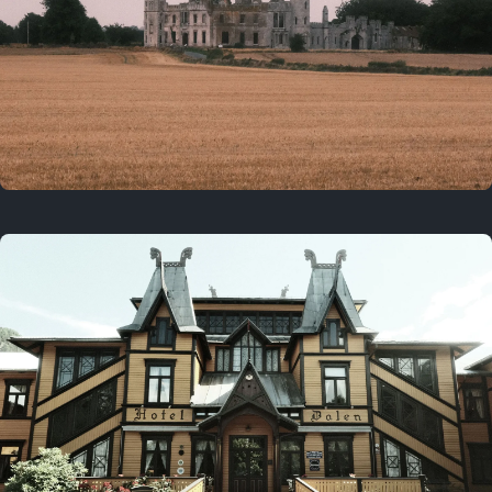
3 years ago
August 2, 2023