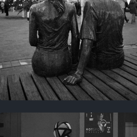
Last year
November 29, 2025