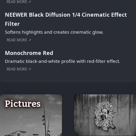
READ MORE ↗
NEEWER Black Diffusion 1/4 Cinematic Effect
Filter
Softens highlights and creates cinematic glow.
READ MORE ↗
Monochrome Red
Dramatic black-and-white profile with red-filter effect.
READ MORE ↗
Pictures