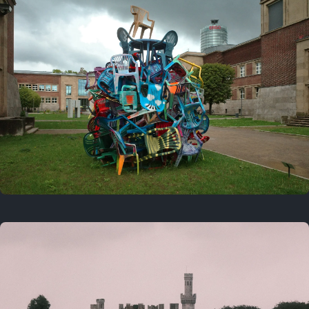
On this day
Last year
August 2, 2025