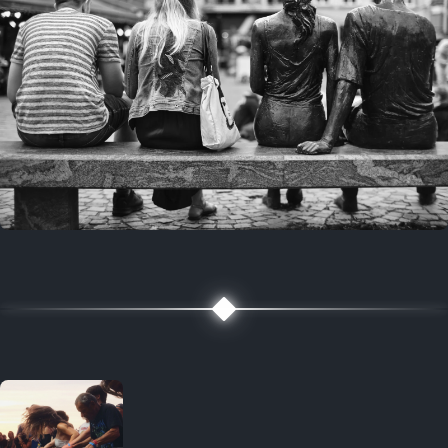
7 years ago
July 27, 2019