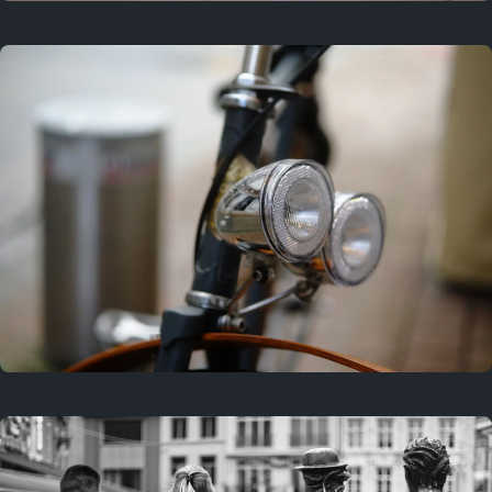
3 years ago
September 24, 2023
3 years ago
March 25, 2023