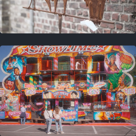
2 years ago
March 9, 2024