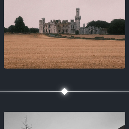
3 years ago
August 2, 2023