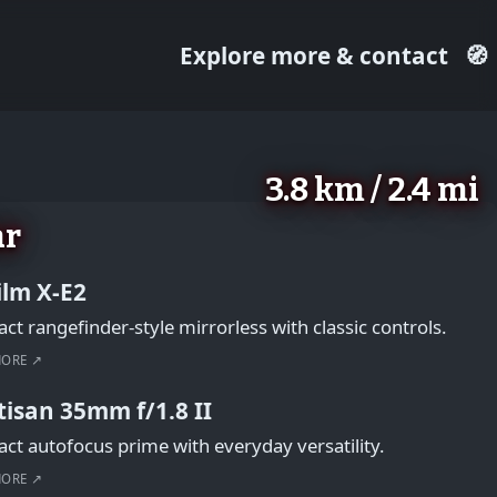
Explore more & contact
🧭
3.8 km / 2.4 mi
ar
film X-E2
t rangefinder-style mirrorless with classic controls.
MORE ↗
tisan 35mm f/1.8 II
t autofocus prime with everyday versatility.
MORE ↗