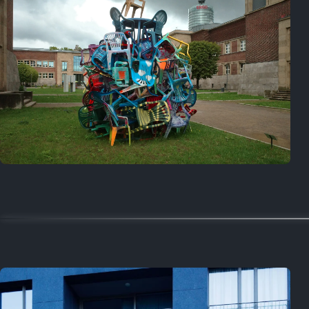
On this day
Last year
August 2, 2025