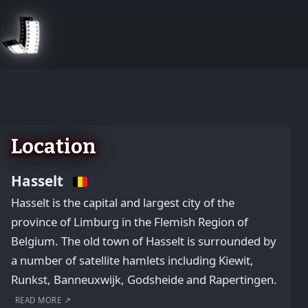
August 2, 2026
Location
Hasselt
Hasselt is the capital and largest city of the
province of Limburg in the Flemish Region of
Belgium. The old town of Hasselt is surrounded by
a number of satellite hamlets including Kiewit,
Runkst, Banneuxwijk, Godsheide and Rapertingen.
READ MORE ↗