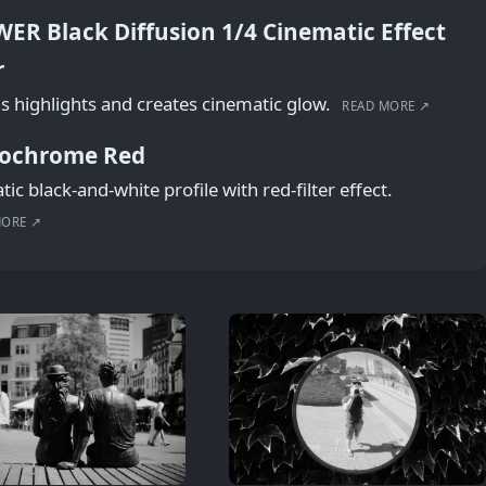
ER Black Diffusion 1/4 Cinematic Effect
r
s highlights and creates cinematic glow.
READ MORE ↗
ochrome Red
ic black-and-white profile with red-filter effect.
MORE ↗