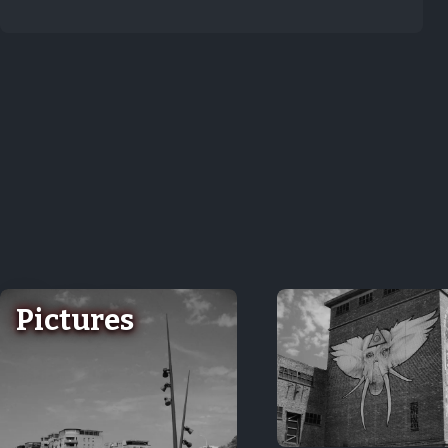
Pictures