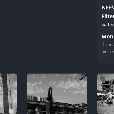
NEEW
Filte
Soften
Mon
Dramat
READ 