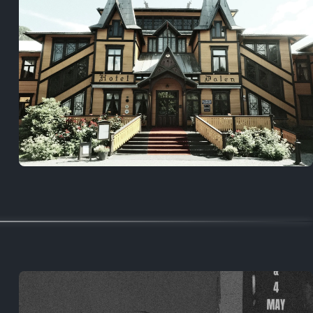
5 years ago
August 2, 2021