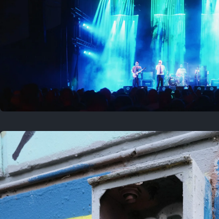
Where to now?
Previous
August 1, 2026