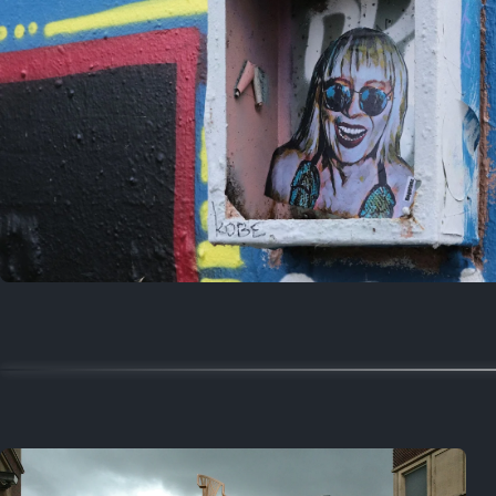
Random
July 18, 2025