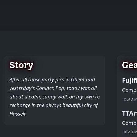
+
−
Story
Ge
After all those party pics in Ghent and
Fuji
yesterday's Conincx Pop, today was all
Compac
about a calm, sunny walk on my own to
READ 
recharge in the always beautiful city of
TTAr
Hasselt.
Compac
READ 