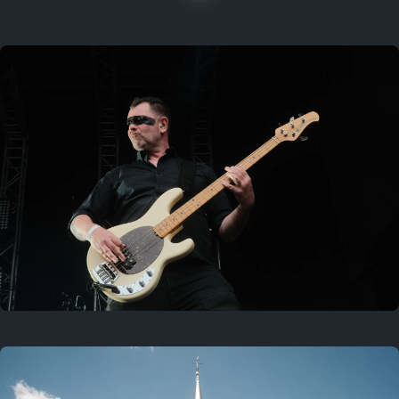
On this location
Last year