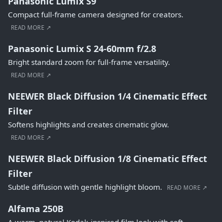
Panasonic Lumix S9
Compact full-frame camera designed for creators.
READ MORE ↗
Panasonic Lumix S 24-60mm f/2.8
Bright standard zoom for full-frame versatility.
READ MORE ↗
NEEWER Black Diffusion 1/4 Cinematic Effect
Filter
Softens highlights and creates cinematic glow.
READ MORE ↗
NEEWER Black Diffusion 1/8 Cinematic Effect
Filter
Subtle diffusion with gentle highlight bloom.
READ MORE ↗
Alfama 250B