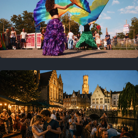
Where to now?
Previous
July 25, 2026