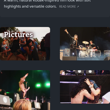
A warm, natural Kodak-inspired film look with soft
highlights and versatile colors.
READ MORE ↗
Pictures