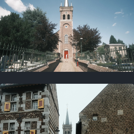
July 5, 2025
5 years ago
July 18, 2021