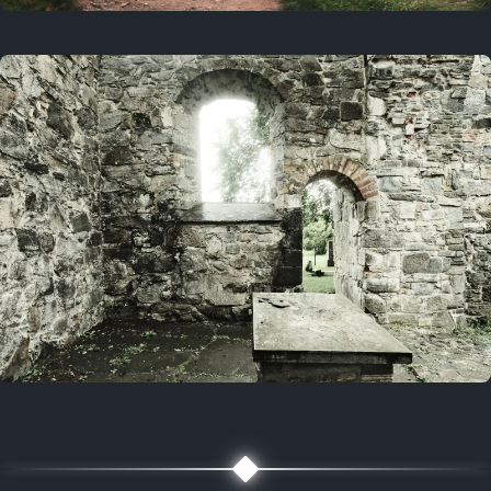
On this day
3 years ago
August 1, 2023
5 years ago
August 1, 2021