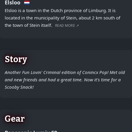
Elsloo
Elsloo is a town in the Dutch province of Limburg. It is
located in the municipality of Stein, about 2 km south of
the town of Stein itself.
READ MORE ↗
Story
Another Fun Lovin' Criminal edition of Conincx Pop! Met old
and new friends and had a great time. Now it's time for a
Scooby Snack!
Gear