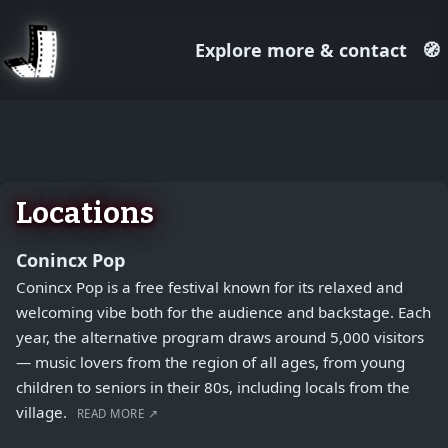
Explore more & contact
🧭
August 1, 2026
+
−
Locations
Conincx Pop
Conincx Pop is a free festival known for its relaxed and
welcoming vibe both for the audience and backstage. Each
year, the alternative program draws around 5,000 visitors
— music lovers from the region of all ages, from young
children to seniors in their 80s, including locals from the
village.
READ MORE ↗