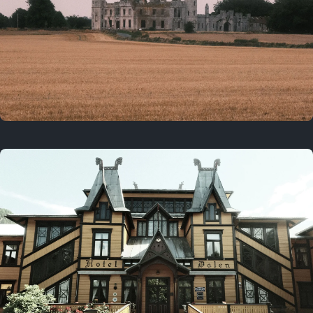
3 years ago
August 2, 2023