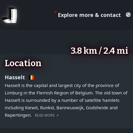
Explore more & contact
🧭
August 2, 2026
+
3.8 km / 2.4 mi
−
Location
Hasselt
Hasselt is the capital and largest city of the province of
Limburg in the Flemish Region of Belgium. The old town of
Hasselt is surrounded by a number of satellite hamlets
including Kiewit, Runkst, Banneuxwijk, Godsheide and
Rapertingen.
READ MORE ↗