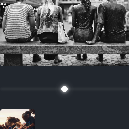
7 years ago
July 27, 2019