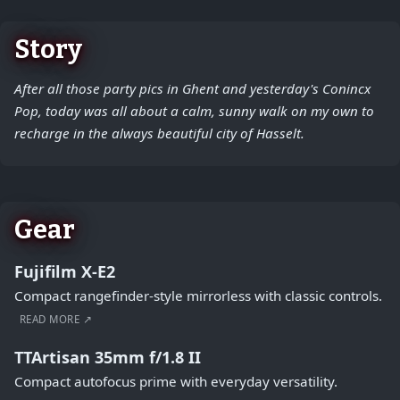
Story
After all those party pics in Ghent and yesterday's Conincx
Pop, today was all about a calm, sunny walk on my own to
recharge in the always beautiful city of Hasselt.
Gear
Fujifilm X-E2
Compact rangefinder-style mirrorless with classic controls.
READ MORE ↗
TTArtisan 35mm f/1.8 II
Compact autofocus prime with everyday versatility.