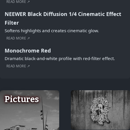
READ MORE ↗
NEEWER Black Diffusion 1/4 Cinematic Effect
Filter
Softens highlights and creates cinematic glow.
READ MORE ↗
Monochrome Red
Dramatic black-and-white profile with red-filter effect.
READ MORE ↗
Pictures