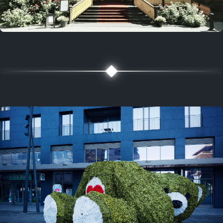
5 years ago
August 2, 2021