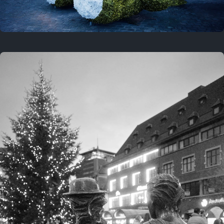
On this location
This year
February 8, 2026