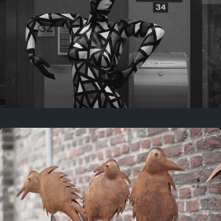
Last year
May 4, 2025