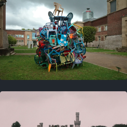
On this day
Last year
August 2, 2025