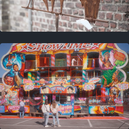
2 years ago
March 9, 2024