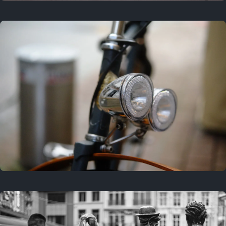
3 years ago
September 24, 2023
3 years ago
March 25, 2023