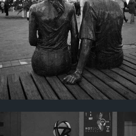
Last year
November 29, 2025