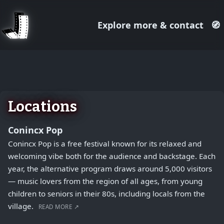
Explore more & contact
🧭
August 1, 2026
+
−
Locations
Conincx Pop
Conincx Pop is a free festival known for its relaxed and
welcoming vibe both for the audience and backstage. Each
year, the alternative program draws around 5,000 visitors
— music lovers from the region of all ages, from young
children to seniors in their 80s, including locals from the
village.
READ MORE ↗