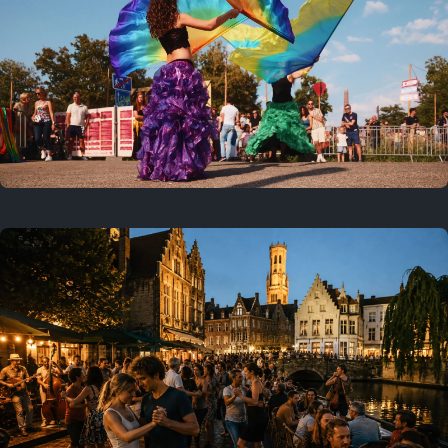
Where to now?
Previous
July 25, 2026