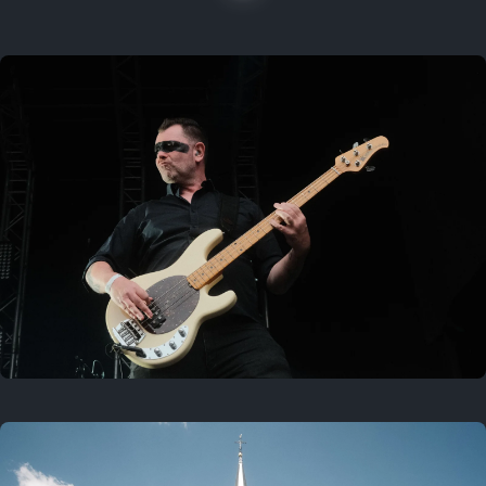
On this location
Last year