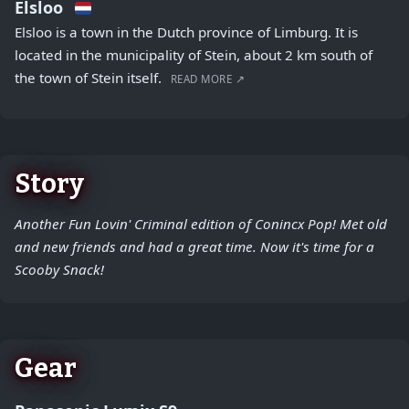
Elsloo
Elsloo is a town in the Dutch province of Limburg. It is
located in the municipality of Stein, about 2 km south of
the town of Stein itself.
READ MORE ↗
Story
Another Fun Lovin' Criminal edition of Conincx Pop! Met old
and new friends and had a great time. Now it's time for a
Scooby Snack!
Gear