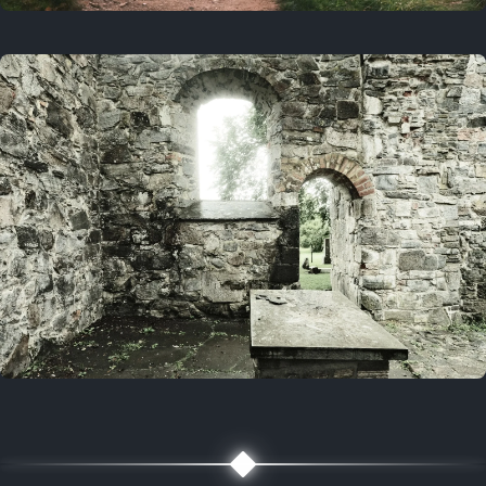
On this day
3 years ago
August 1, 2023
5 years ago
August 1, 2021