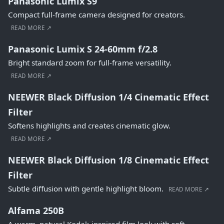
Panasonic Lumix S9
Compact full-frame camera designed for creators.
READ MORE ↗
Panasonic Lumix S 24-60mm f/2.8
Bright standard zoom for full-frame versatility.
READ MORE ↗
NEEWER Black Diffusion 1/4 Cinematic Effect
Filter
Softens highlights and creates cinematic glow.
READ MORE ↗
NEEWER Black Diffusion 1/8 Cinematic Effect
Filter
Subtle diffusion with gentle highlight bloom.
READ MORE ↗
Alfama 250B