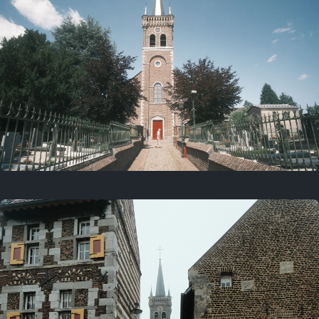
July 5, 2025
5 years ago
July 18, 2021