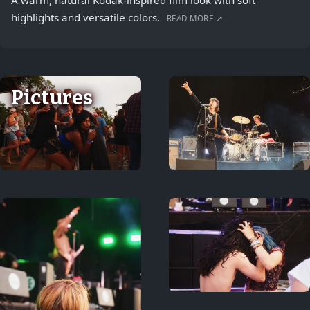
A warm, natural Kodak-inspired film look with soft
highlights and versatile colors.
READ MORE ↗
Pictures