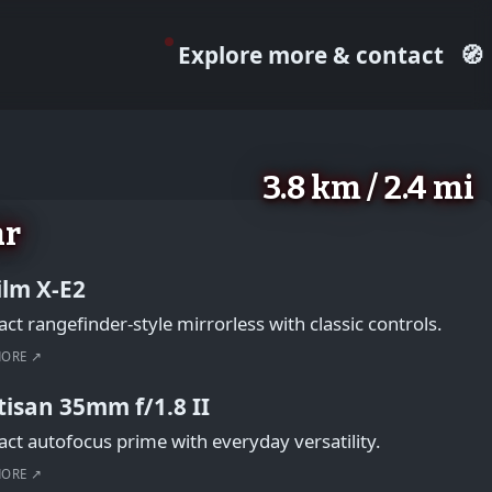
Explore more & contact
🧭
3.8 km / 2.4 mi
ar
film X-E2
t rangefinder-style mirrorless with classic controls.
MORE ↗
tisan 35mm f/1.8 II
t autofocus prime with everyday versatility.
MORE ↗