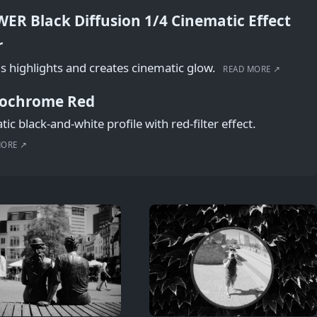
ER Black Diffusion 1/4 Cinematic Effect
r
s highlights and creates cinematic glow.
READ MORE ↗
ochrome Red
ic black-and-white profile with red-filter effect.
MORE ↗