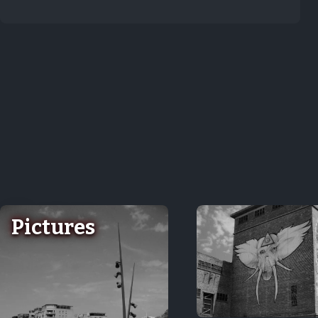
Pictures