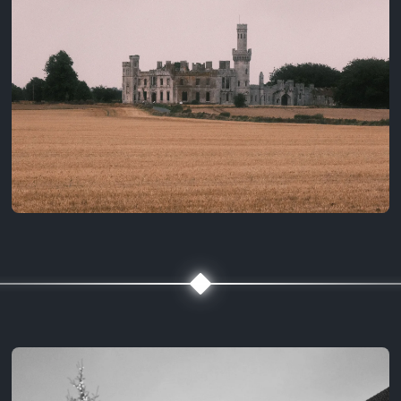
3 years ago
August 2, 2023