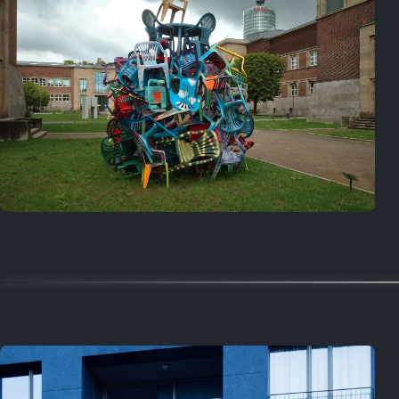
On this day
Last year
August 2, 2025