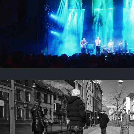
Where to now?
Previous
August 1, 2026