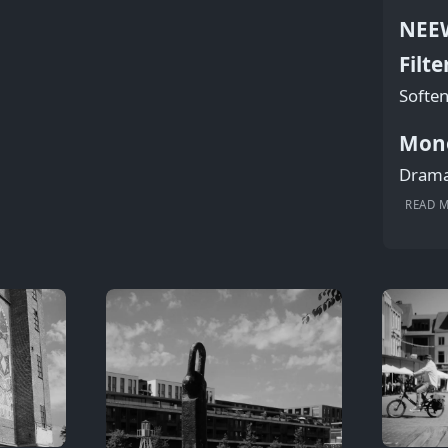
NEEW
Filte
Soften
Mon
Dramat
READ 