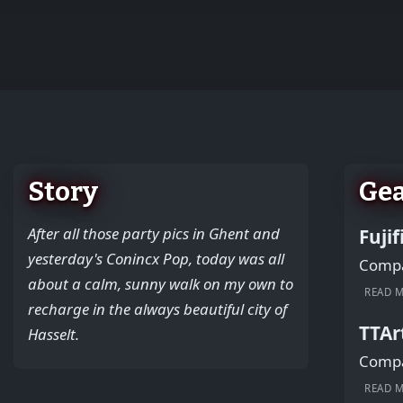
+
−
Story
Ge
After all those party pics in Ghent and
Fuji
yesterday's Conincx Pop, today was all
Compac
about a calm, sunny walk on my own to
READ 
recharge in the always beautiful city of
TTAr
Hasselt.
Compac
READ 