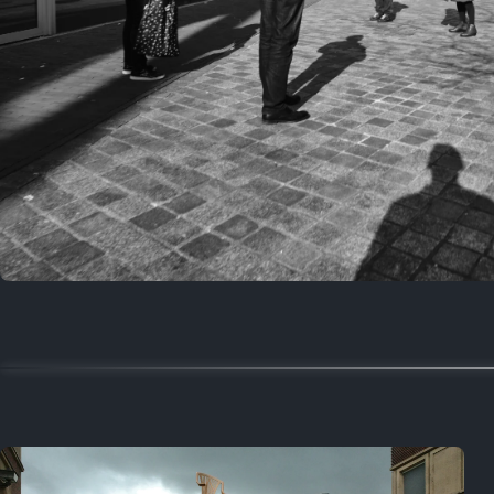
Random
March 15, 2024