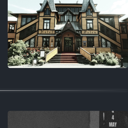
5 years ago
August 2, 2021