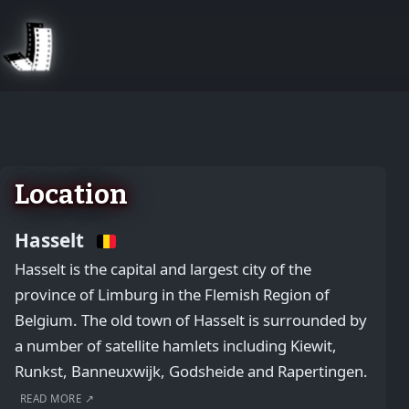
August 2, 2026
Location
Hasselt
Hasselt is the capital and largest city of the
province of Limburg in the Flemish Region of
Belgium. The old town of Hasselt is surrounded by
a number of satellite hamlets including Kiewit,
Runkst, Banneuxwijk, Godsheide and Rapertingen.
READ MORE ↗