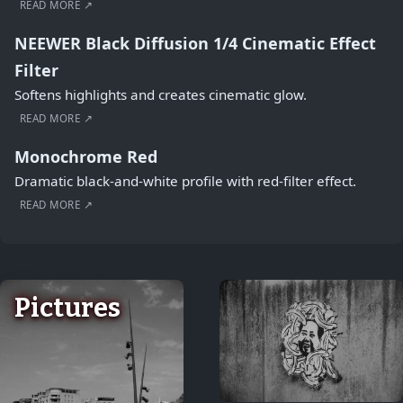
READ MORE ↗
NEEWER Black Diffusion 1/4 Cinematic Effect
Filter
Softens highlights and creates cinematic glow.
READ MORE ↗
Monochrome Red
Dramatic black-and-white profile with red-filter effect.
READ MORE ↗
Pictures