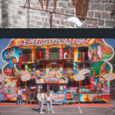
2 years ago
March 9, 2024