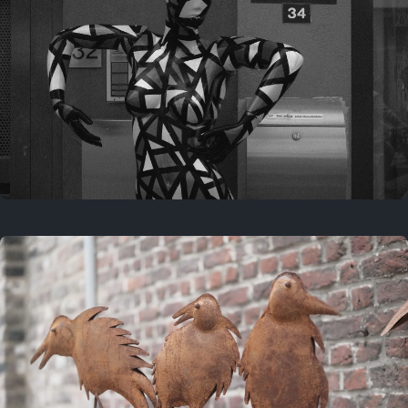
Last year
May 4, 2025