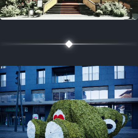
5 years ago
August 2, 2021