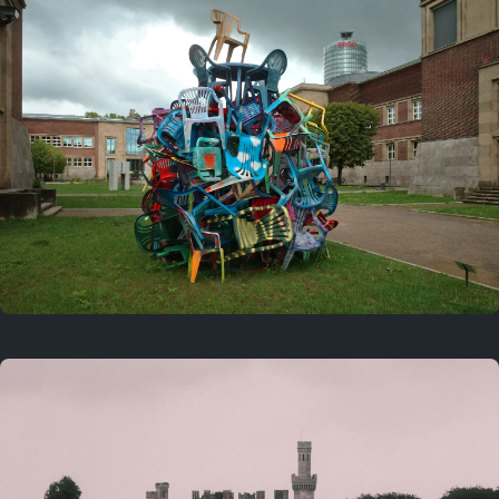
On this day
Last year
August 2, 2025