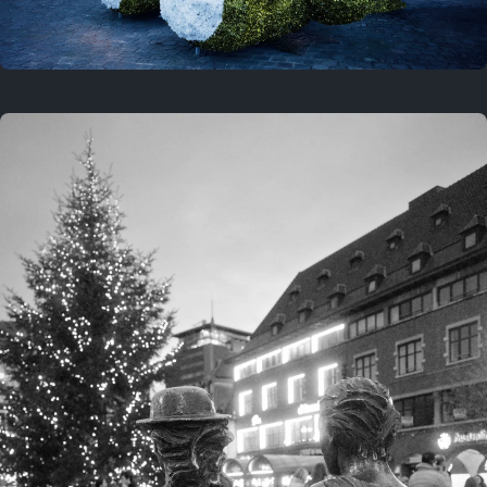
On this location
This year
February 8, 2026