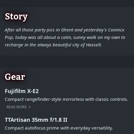
Story
After all those party pics in Ghent and yesterday's Conincx
Pop, today was all about a calm, sunny walk on my own to
recharge in the always beautiful city of Hasselt.
Gear
Fujifilm X-E2
Compact rangefinder-style mirrorless with classic controls.
READ MORE ↗
TTArtisan 35mm f/1.8 II
Compact autofocus prime with everyday versatility.