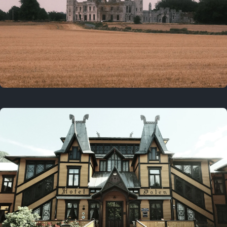
3 years ago
August 2, 2023