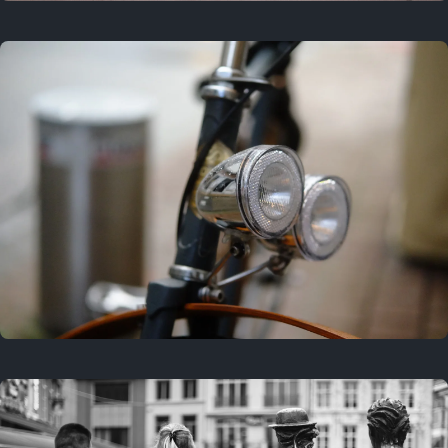
3 years ago
September 24, 2023
3 years ago
March 25, 2023