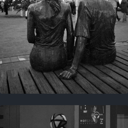
Last year
November 29, 2025