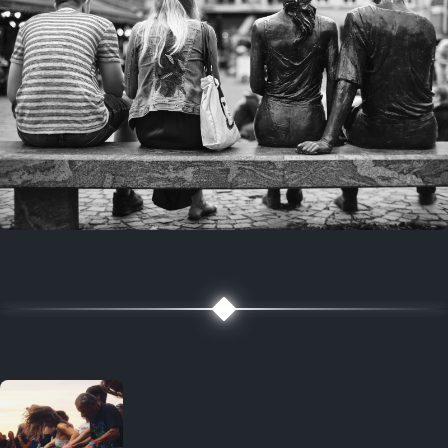
7 years ago
July 27, 2019