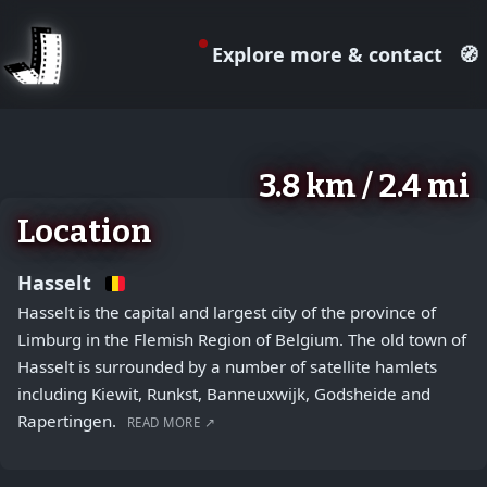
Explore more & contact
🧭
August 2, 2026
+
3.8 km / 2.4 mi
−
Location
Hasselt
Hasselt is the capital and largest city of the province of
Limburg in the Flemish Region of Belgium. The old town of
Hasselt is surrounded by a number of satellite hamlets
including Kiewit, Runkst, Banneuxwijk, Godsheide and
Rapertingen.
READ MORE ↗