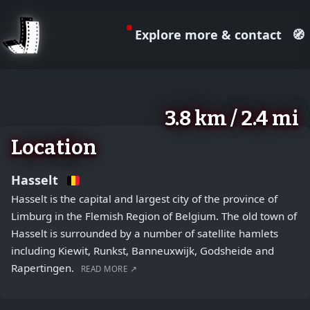
Explore more & contact
🧭
August 2, 2026
+
3.8 km / 2.4 mi
−
Location
Hasselt
Hasselt is the capital and largest city of the province of
Limburg in the Flemish Region of Belgium. The old town of
Hasselt is surrounded by a number of satellite hamlets
including Kiewit, Runkst, Banneuxwijk, Godsheide and
Rapertingen.
READ MORE ↗