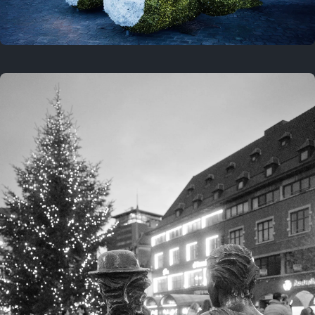
On this location
This year
February 8, 2026