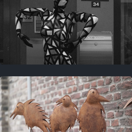
Last year
May 4, 2025