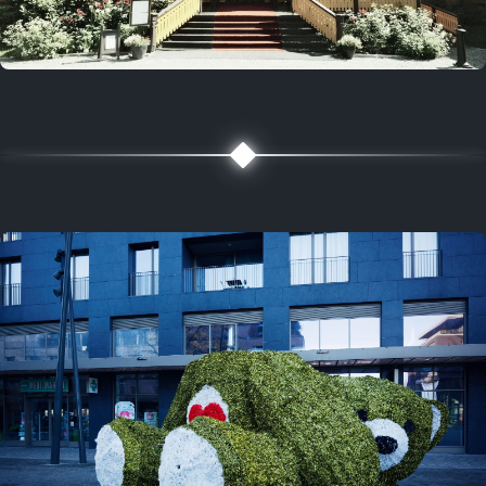
5 years ago
August 2, 2021