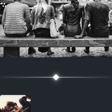
7 years ago
July 27, 2019