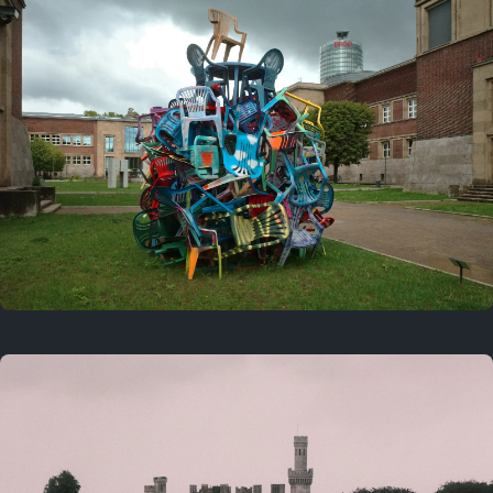
On this day
Last year
August 2, 2025