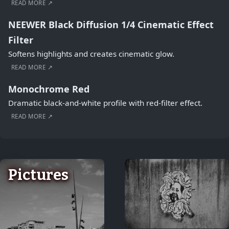
READ MORE ↗
NEEWER Black Diffusion 1/4 Cinematic Effect
Filter
Softens highlights and creates cinematic glow.
READ MORE ↗
Monochrome Red
Dramatic black-and-white profile with red-filter effect.
READ MORE ↗
Pictures