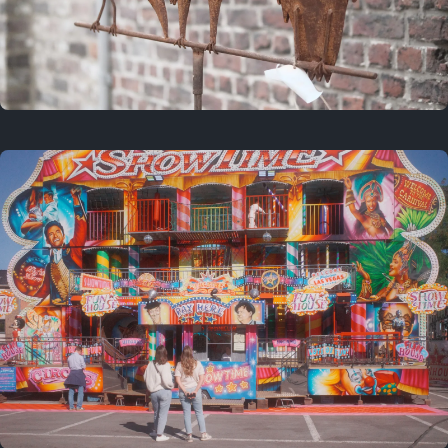
2 years ago
March 9, 2024