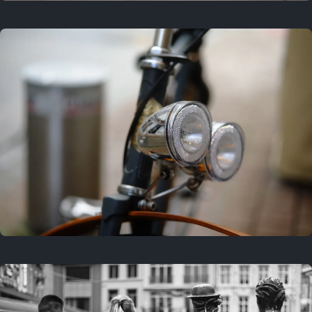
3 years ago
September 24, 2023
3 years ago
March 25, 2023