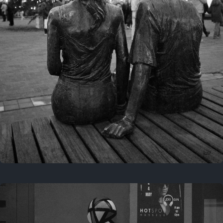
Last year
November 29, 2025