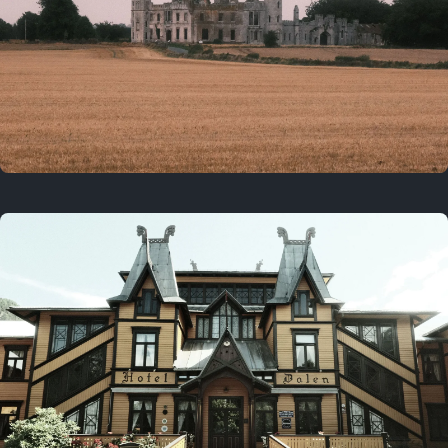
3 years ago
August 2, 2023