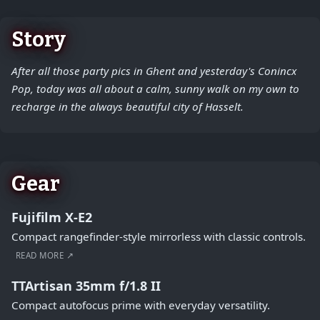
Story
After all those party pics in Ghent and yesterday's Conincx
Pop, today was all about a calm, sunny walk on my own to
recharge in the always beautiful city of Hasselt.
Gear
Fujifilm X-E2
Compact rangefinder-style mirrorless with classic controls.
READ MORE ↗
TTArtisan 35mm f/1.8 II
Compact autofocus prime with everyday versatility.