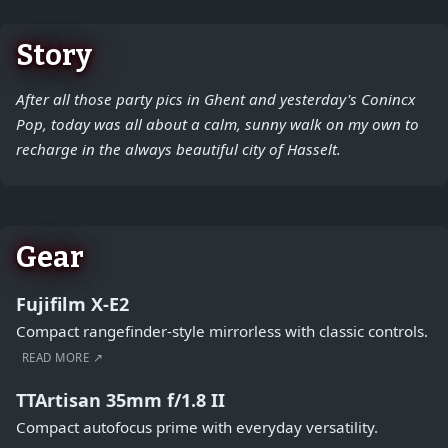
Story
After all those party pics in Ghent and yesterday's Conincx
Pop, today was all about a calm, sunny walk on my own to
recharge in the always beautiful city of Hasselt.
Gear
Fujifilm X-E2
Compact rangefinder-style mirrorless with classic controls.
READ MORE ↗
TTArtisan 35mm f/1.8 II
Compact autofocus prime with everyday versatility.