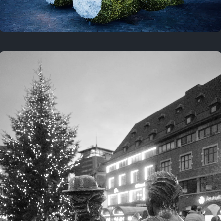
On this location
This year
February 8, 2026