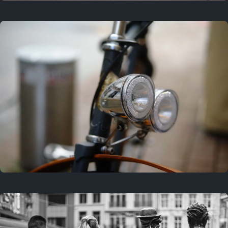
3 years ago
September 24, 2023
3 years ago
March 25, 2023