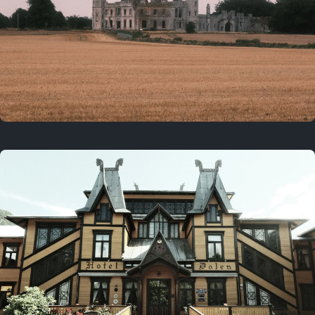
3 years ago
August 2, 2023