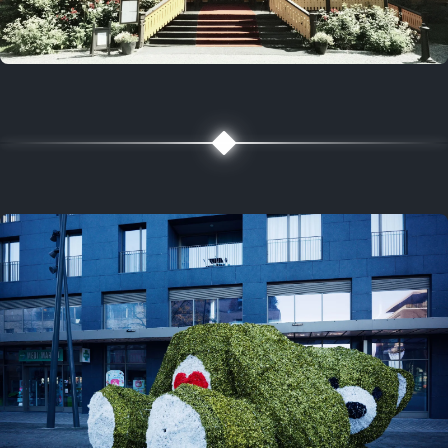
5 years ago
August 2, 2021