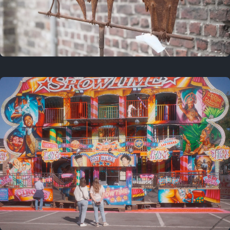
2 years ago
March 9, 2024