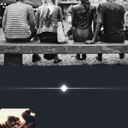
7 years ago
July 27, 2019