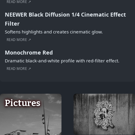
READ MORE ↗
NEEWER Black Diffusion 1/4 Cinematic Effect
Filter
Softens highlights and creates cinematic glow.
READ MORE ↗
Monochrome Red
Dramatic black-and-white profile with red-filter effect.
READ MORE ↗
Pictures