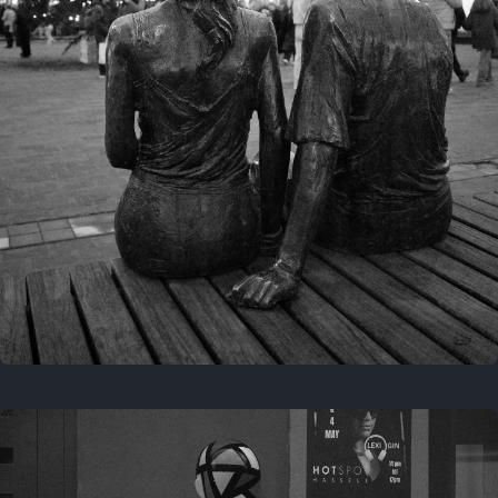
Last year
November 29, 2025