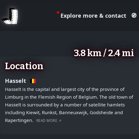
Explore more & contact
🧭
August 2, 2026
+
3.8 km / 2.4 mi
−
Location
Hasselt
Hasselt is the capital and largest city of the province of
Limburg in the Flemish Region of Belgium. The old town of
Hasselt is surrounded by a number of satellite hamlets
including Kiewit, Runkst, Banneuxwijk, Godsheide and
Rapertingen.
READ MORE ↗