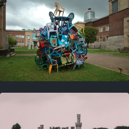
On this day
Last year
August 2, 2025