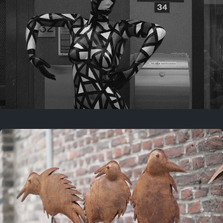
Last year
May 4, 2025