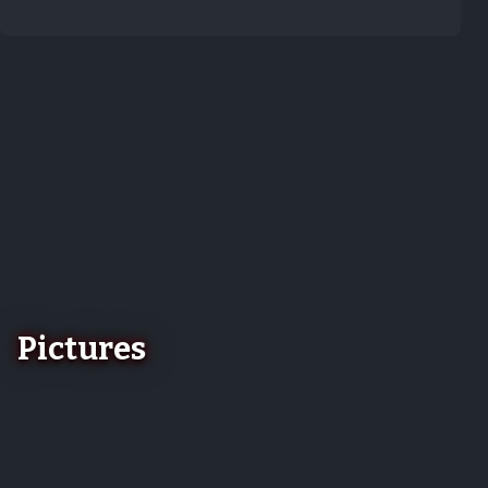
Pictures