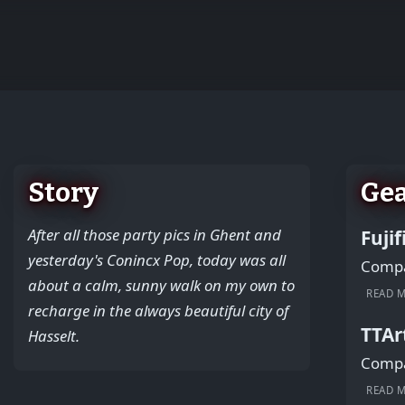
+
−
Story
Ge
After all those party pics in Ghent and
Fuji
yesterday's Conincx Pop, today was all
Compac
about a calm, sunny walk on my own to
READ 
recharge in the always beautiful city of
TTAr
Hasselt.
Compac
READ 