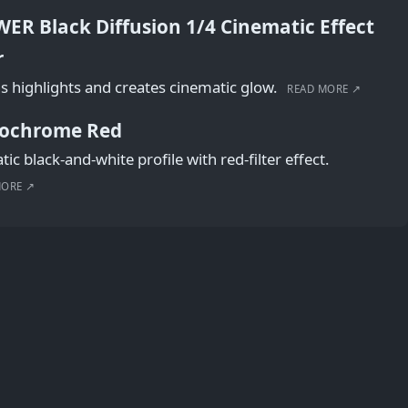
ER Black Diffusion 1/4 Cinematic Effect
r
s highlights and creates cinematic glow.
READ MORE ↗
ochrome Red
ic black-and-white profile with red-filter effect.
MORE ↗