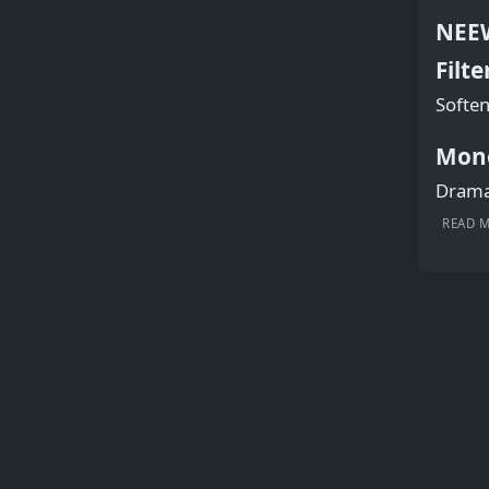
NEEW
Filte
Soften
Mon
Dramat
READ 