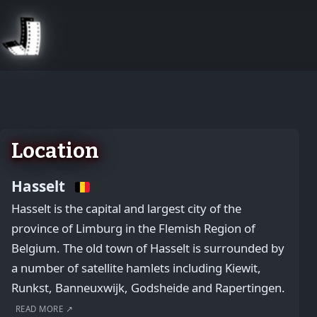
August 2, 2026
Location
Hasselt
Hasselt is the capital and largest city of the
province of Limburg in the Flemish Region of
Belgium. The old town of Hasselt is surrounded by
a number of satellite hamlets including Kiewit,
Runkst, Banneuxwijk, Godsheide and Rapertingen.
READ MORE ↗