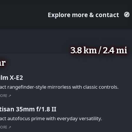
Explore more & contact
🧭
3.8 km / 2.4 mi
ar
film X-E2
t rangefinder-style mirrorless with classic controls.
MORE ↗
tisan 35mm f/1.8 II
t autofocus prime with everyday versatility.
MORE ↗