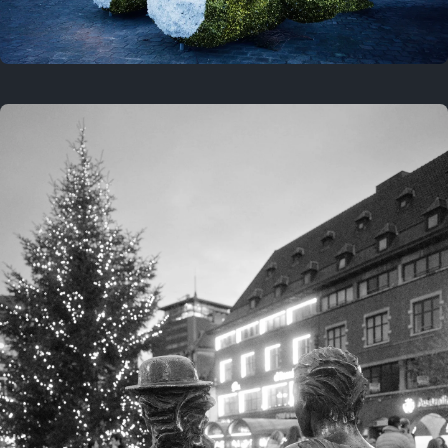
On this location
This year
February 8, 2026