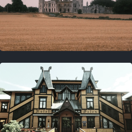
3 years ago
August 2, 2023