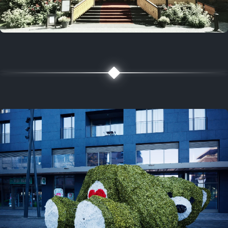
5 years ago
August 2, 2021