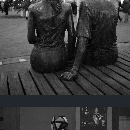
Last year
November 29, 2025