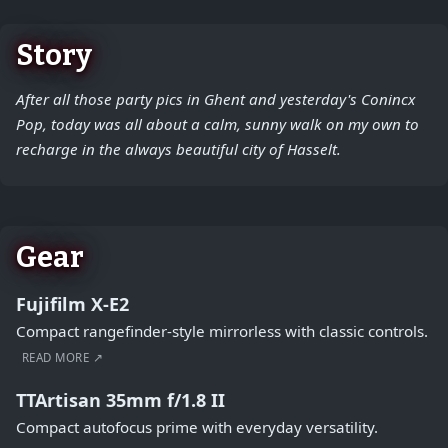
Story
After all those party pics in Ghent and yesterday's Conincx
Pop, today was all about a calm, sunny walk on my own to
recharge in the always beautiful city of Hasselt.
Gear
Fujifilm X-E2
Compact rangefinder-style mirrorless with classic controls.
READ MORE ↗
TTArtisan 35mm f/1.8 II
Compact autofocus prime with everyday versatility.