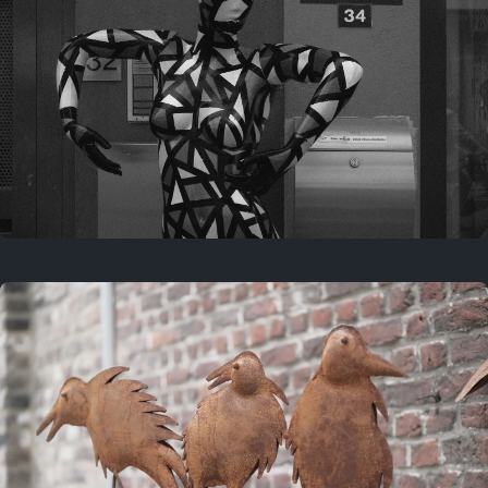
Last year
May 4, 2025