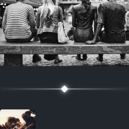
7 years ago
July 27, 2019