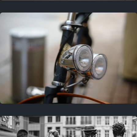
3 years ago
September 24, 2023
3 years ago
March 25, 2023