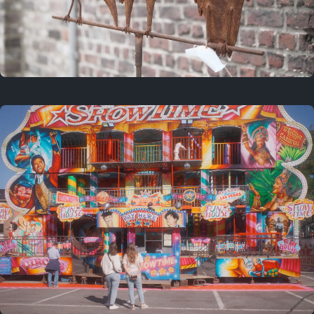
2 years ago
March 9, 2024