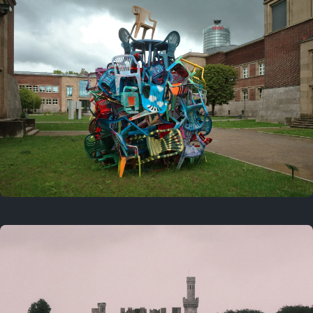
On this day
Last year
August 2, 2025