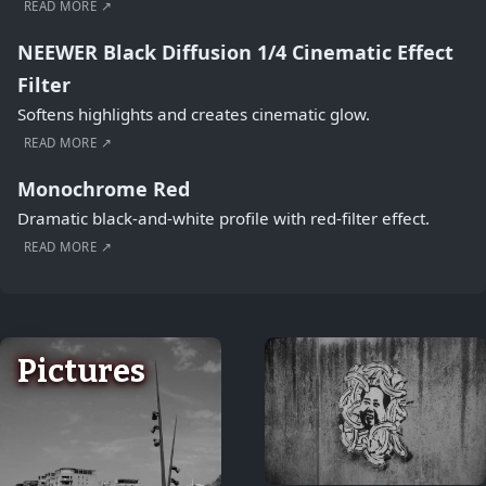
READ MORE ↗
NEEWER Black Diffusion 1/4 Cinematic Effect
Filter
Softens highlights and creates cinematic glow.
READ MORE ↗
Monochrome Red
Dramatic black-and-white profile with red-filter effect.
READ MORE ↗
Pictures