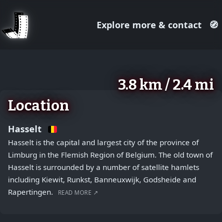
Explore more & contact
🧭
August 2, 2026
+
3.8 km / 2.4 mi
−
Location
Hasselt
Hasselt is the capital and largest city of the province of
Limburg in the Flemish Region of Belgium. The old town of
Hasselt is surrounded by a number of satellite hamlets
including Kiewit, Runkst, Banneuxwijk, Godsheide and
Rapertingen.
READ MORE ↗