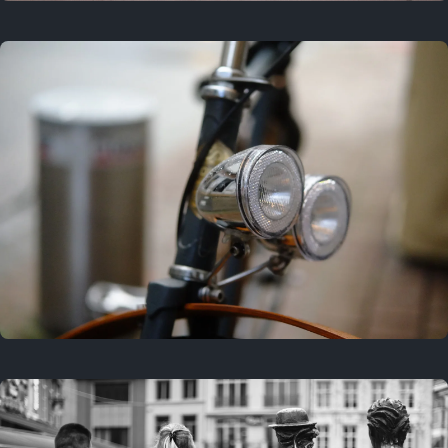
3 years ago
September 24, 2023
3 years ago
March 25, 2023