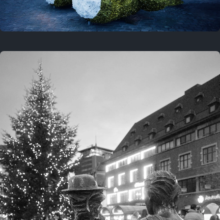
On this location
This year
February 8, 2026