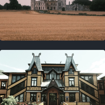
3 years ago
August 2, 2023