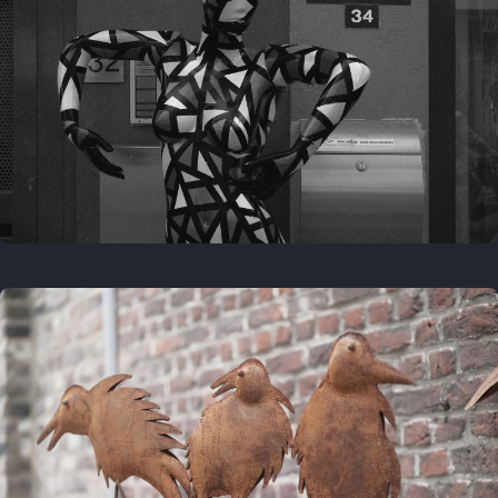
Last year
May 4, 2025