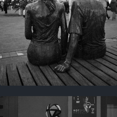
Last year
November 29, 2025