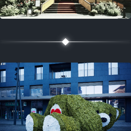
5 years ago
August 2, 2021