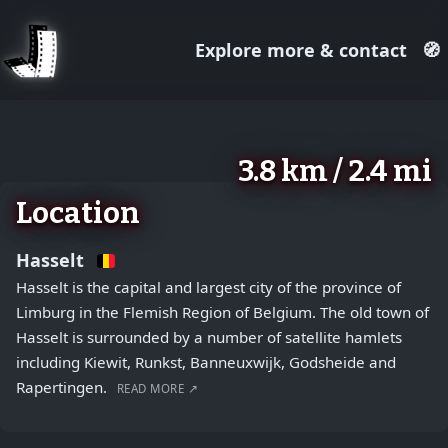
Explore more & contact
🧭
August 2, 2026
+
3.8 km / 2.4 mi
−
Location
Hasselt
Hasselt is the capital and largest city of the province of
Limburg in the Flemish Region of Belgium. The old town of
Hasselt is surrounded by a number of satellite hamlets
including Kiewit, Runkst, Banneuxwijk, Godsheide and
Rapertingen.
READ MORE ↗