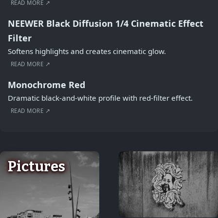
READ MORE ↗
NEEWER Black Diffusion 1/4 Cinematic Effect
Filter
Softens highlights and creates cinematic glow.
READ MORE ↗
Monochrome Red
Dramatic black-and-white profile with red-filter effect.
READ MORE ↗
Pictures