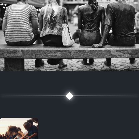
7 years ago
July 27, 2019