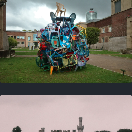
On this day
Last year
August 2, 2025