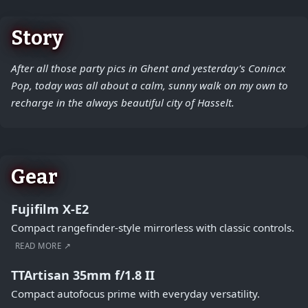
Story
After all those party pics in Ghent and yesterday's Conincx
Pop, today was all about a calm, sunny walk on my own to
recharge in the always beautiful city of Hasselt.
Gear
Fujifilm X-E2
Compact rangefinder-style mirrorless with classic controls.
READ MORE ↗
TTArtisan 35mm f/1.8 II
Compact autofocus prime with everyday versatility.