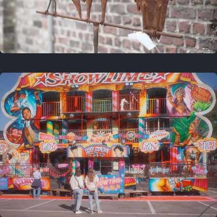
2 years ago
March 9, 2024