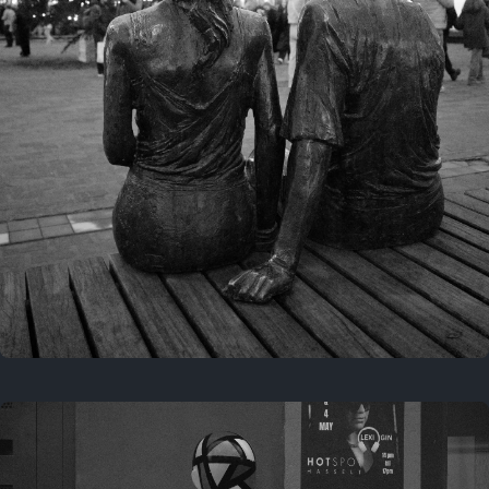
Last year
November 29, 2025