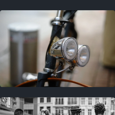
3 years ago
September 24, 2023
3 years ago
March 25, 2023