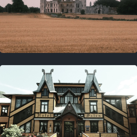
3 years ago
August 2, 2023