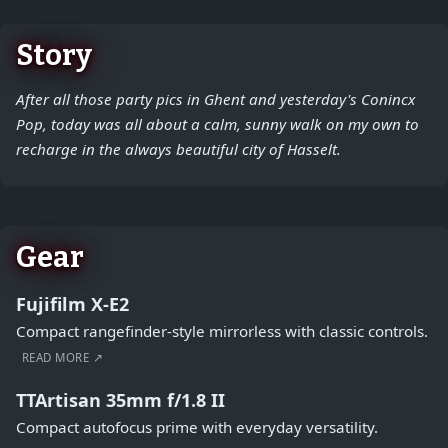
Story
After all those party pics in Ghent and yesterday's Conincx
Pop, today was all about a calm, sunny walk on my own to
recharge in the always beautiful city of Hasselt.
Gear
Fujifilm X-E2
Compact rangefinder-style mirrorless with classic controls.
READ MORE ↗
TTArtisan 35mm f/1.8 II
Compact autofocus prime with everyday versatility.