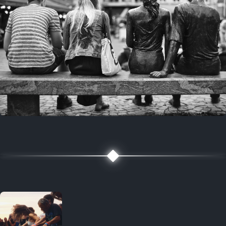
7 years ago
July 27, 2019