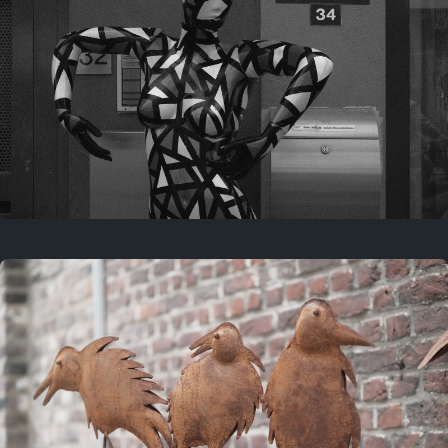
Last year
May 4, 2025