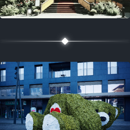
5 years ago
August 2, 2021