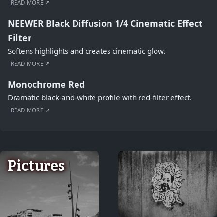
READ MORE ↗
NEEWER Black Diffusion 1/4 Cinematic Effect
Filter
Softens highlights and creates cinematic glow.
READ MORE ↗
Monochrome Red
Dramatic black-and-white profile with red-filter effect.
READ MORE ↗
Pictures