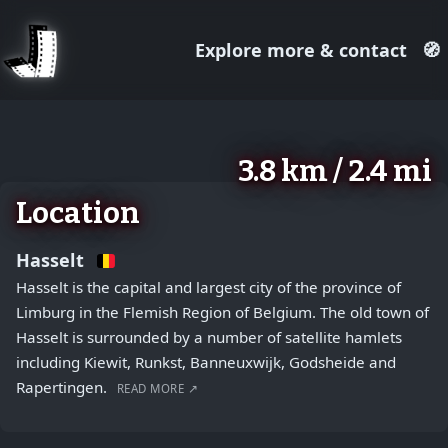
Explore more & contact
🧭
August 2, 2026
+
3.8 km / 2.4 mi
−
Location
Hasselt
Hasselt is the capital and largest city of the province of
Limburg in the Flemish Region of Belgium. The old town of
Hasselt is surrounded by a number of satellite hamlets
including Kiewit, Runkst, Banneuxwijk, Godsheide and
Rapertingen.
READ MORE ↗