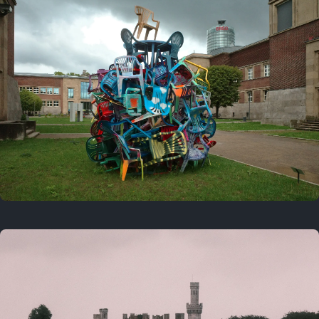
On this day
Last year
August 2, 2025