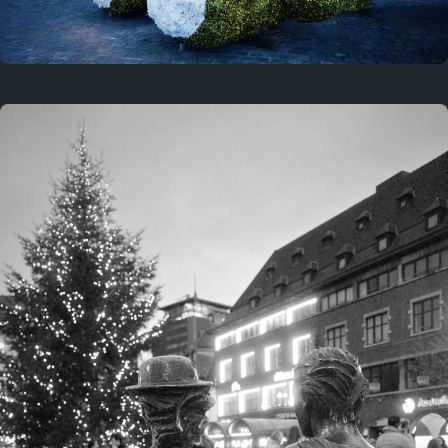
On this location
This year
February 8, 2026