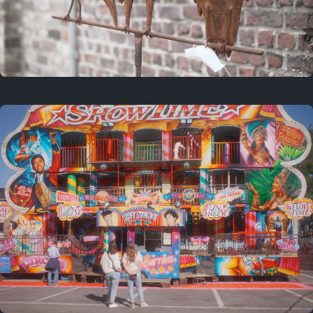
2 years ago
March 9, 2024