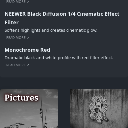
READ MORE ↗
NEEWER Black Diffusion 1/4 Cinematic Effect
Filter
Softens highlights and creates cinematic glow.
READ MORE ↗
Monochrome Red
Dramatic black-and-white profile with red-filter effect.
READ MORE ↗
Pictures