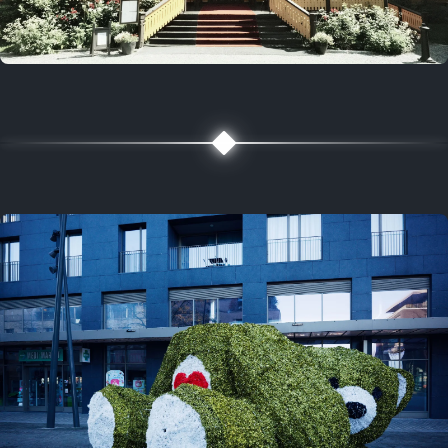
5 years ago
August 2, 2021