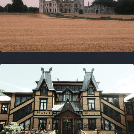
3 years ago
August 2, 2023