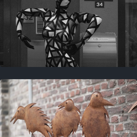
Last year
May 4, 2025