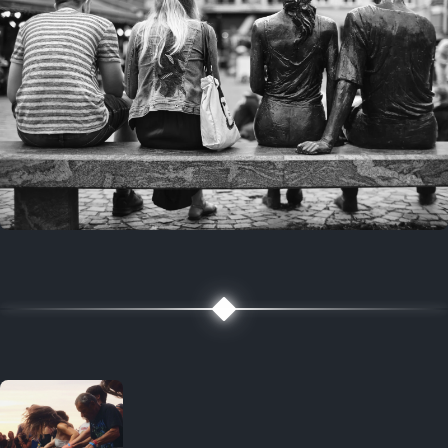
7 years ago
July 27, 2019