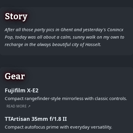
Story
After all those party pics in Ghent and yesterday's Conincx
Pop, today was all about a calm, sunny walk on my own to
recharge in the always beautiful city of Hasselt.
Gear
Fujifilm X-E2
Compact rangefinder-style mirrorless with classic controls.
READ MORE ↗
TTArtisan 35mm f/1.8 II
Compact autofocus prime with everyday versatility.