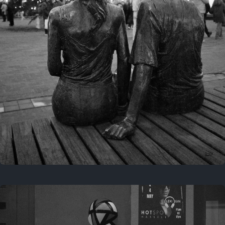
Last year
November 29, 2025