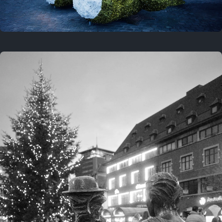
On this location
This year
February 8, 2026