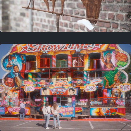
2 years ago
March 9, 2024