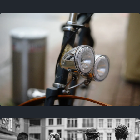
3 years ago
September 24, 2023
3 years ago
March 25, 2023