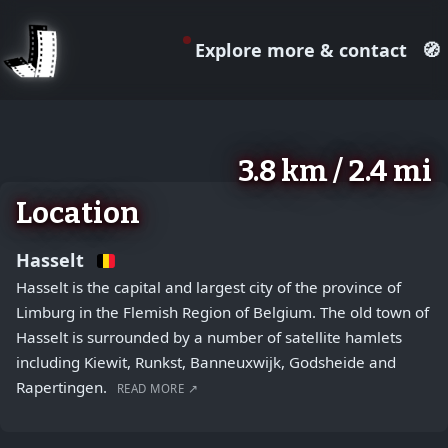
Explore more & contact
🧭
August 2, 2026
+
3.8 km / 2.4 mi
−
Location
Hasselt
Hasselt is the capital and largest city of the province of
Limburg in the Flemish Region of Belgium. The old town of
Hasselt is surrounded by a number of satellite hamlets
including Kiewit, Runkst, Banneuxwijk, Godsheide and
Rapertingen.
READ MORE ↗