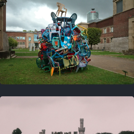
On this day
Last year
August 2, 2025