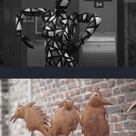
Last year
May 4, 2025