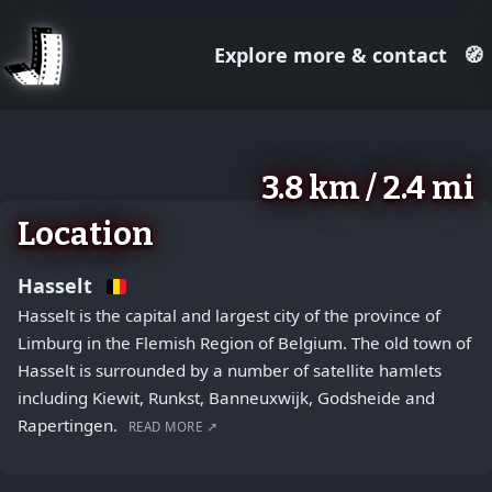
Explore more & contact
🧭
August 2, 2026
+
3.8 km / 2.4 mi
−
Location
Hasselt
Hasselt is the capital and largest city of the province of
Limburg in the Flemish Region of Belgium. The old town of
Hasselt is surrounded by a number of satellite hamlets
including Kiewit, Runkst, Banneuxwijk, Godsheide and
Rapertingen.
READ MORE ↗