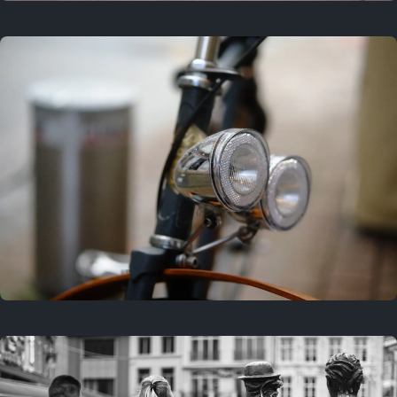
3 years ago
September 24, 2023
3 years ago
March 25, 2023