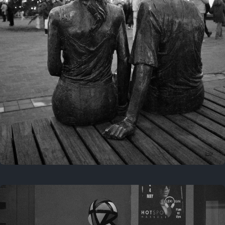
Last year
November 29, 2025