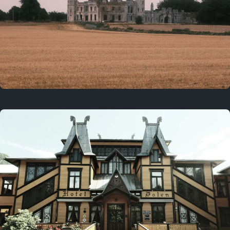
3 years ago
August 2, 2023