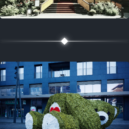
5 years ago
August 2, 2021