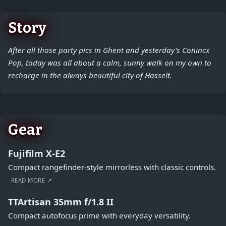
Story
After all those party pics in Ghent and yesterday's Conincx
Pop, today was all about a calm, sunny walk on my own to
recharge in the always beautiful city of Hasselt.
Gear
Fujifilm X-E2
Compact rangefinder-style mirrorless with classic controls.
READ MORE ↗
TTArtisan 35mm f/1.8 II
Compact autofocus prime with everyday versatility.