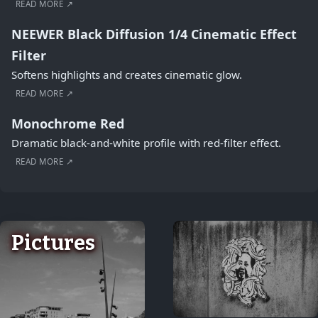
READ MORE ↗
NEEWER Black Diffusion 1/4 Cinematic Effect
Filter
Softens highlights and creates cinematic glow.
READ MORE ↗
Monochrome Red
Dramatic black-and-white profile with red-filter effect.
READ MORE ↗
Pictures