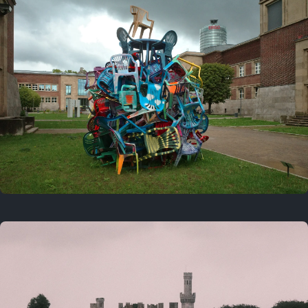
On this day
Last year
August 2, 2025