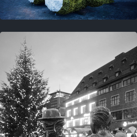
On this location
This year
February 8, 2026