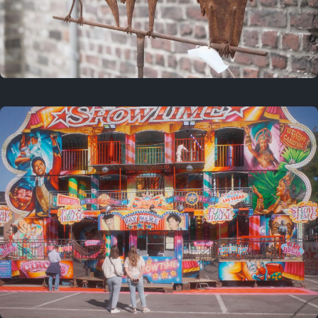
2 years ago
March 9, 2024