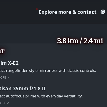
Explore more & contact
🧭
3.8 km / 2.4 mi
ar
film X-E2
t rangefinder-style mirrorless with classic controls.
MORE ↗
tisan 35mm f/1.8 II
t autofocus prime with everyday versatility.
MORE ↗