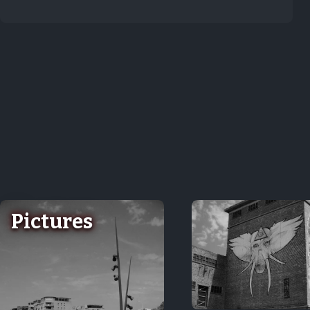
Pictures