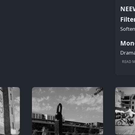
NEEW
Filte
Soften
Mon
Dramat
READ 