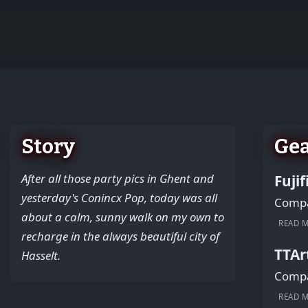
+
−
Story
Ge
After all those party pics in Ghent and
Fuji
yesterday's Conincx Pop, today was all
Compac
about a calm, sunny walk on my own to
READ 
recharge in the always beautiful city of
TTAr
Hasselt.
Compac
READ 