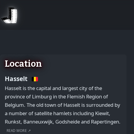
August 2, 2026
Location
Hasselt
Hasselt is the capital and largest city of the
province of Limburg in the Flemish Region of
Belgium. The old town of Hasselt is surrounded by
a number of satellite hamlets including Kiewit,
Runkst, Banneuxwijk, Godsheide and Rapertingen.
READ MORE ↗