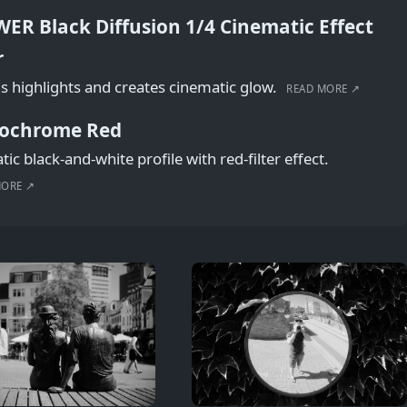
ER Black Diffusion 1/4 Cinematic Effect
r
s highlights and creates cinematic glow.
READ MORE ↗
ochrome Red
ic black-and-white profile with red-filter effect.
MORE ↗