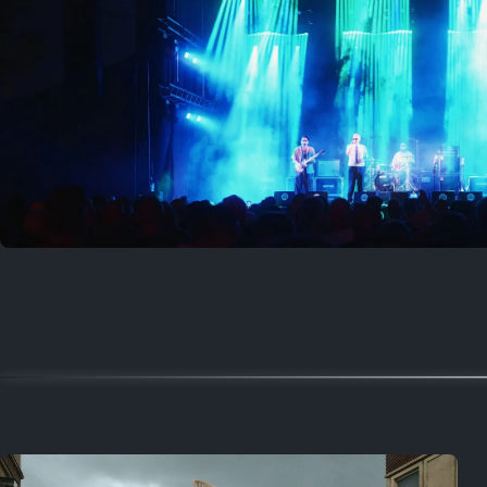
Where to now?
Previous
August 1, 2026