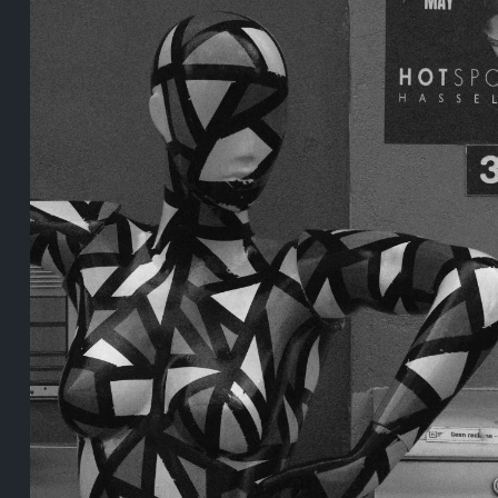
5 years ago
August 2, 2021