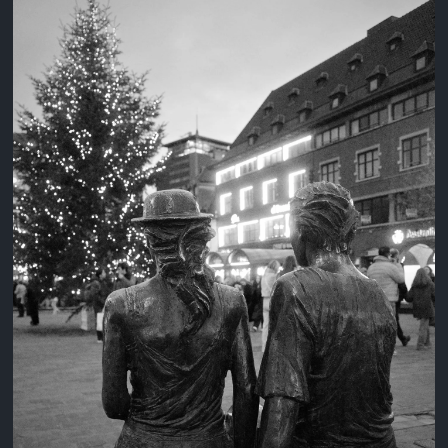
3 years ago
August 2, 2023