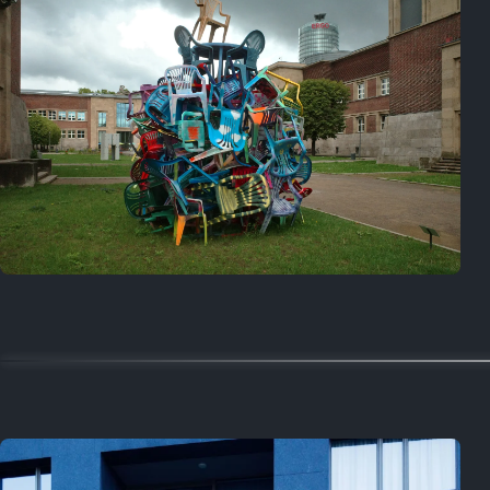
Random
October 5, 2025