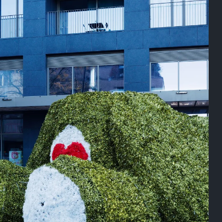
On this day
Last year
August 2, 2025